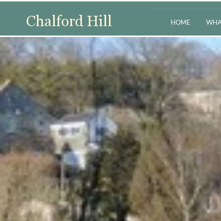
HOME
WHA