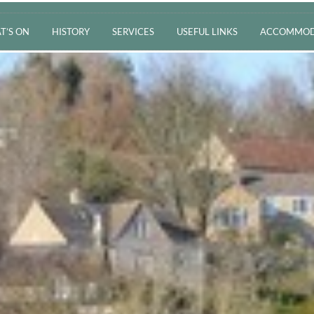
T’S ON
HISTORY
SERVICES
USEFUL LINKS
ACCOMMOD