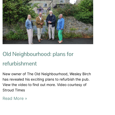
Old Neighbourhood: plans for
refurbishment
New owner of The Old Neighbourhood, Wesley Birch
has revealed his exciting plans to refurbish the pub.
View the video to find out more. Video courtesy of
Stroud Times
Read More »