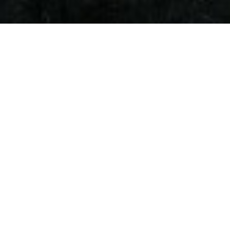
Local Se