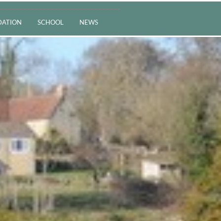
ATION
SCHOOL
NEWS