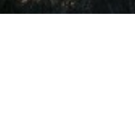
rvices