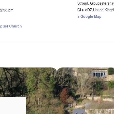
Stroud
,
Gloucestershir
GL6 8DZ
United King
12:30 pm
+ Google Map
ptist Church