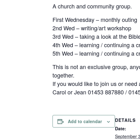
A church and community group.
First Wednesday – monthly outing
2nd Wed – writing/art workshop
3rd Wed – taking a look at the Bibl
4th Wed – learning / continuing a cr
5th Wed – learning / continuing a cr
This is not an exclusive group, an
together.
If you would like to join us or need a
Carol or Jean 01453 887880 / 014
DETAILS
Add to calendar
Date:
September 