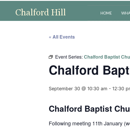
HOME
WHA
« All Events
Event Series:
Chalford Baptist Chu
Chalford Bapt
September 30 @ 10:30 am
-
12:30 
Chalford Baptist Ch
Following meeting 11th January (we