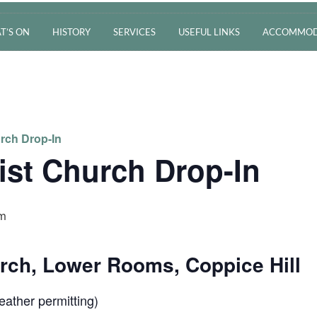
T’S ON
HISTORY
SERVICES
USEFUL LINKS
ACCOMMOD
rch Drop-In
ist Church Drop-In
pm
urch, Lower Rooms, Coppice Hill
ather permitting)