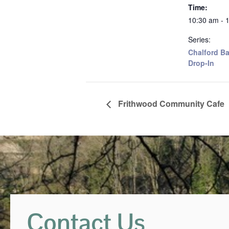
Time:
10:30 am - 
Series:
Chalford Ba
Drop-In
Frithwood Community Cafe
Contact Us