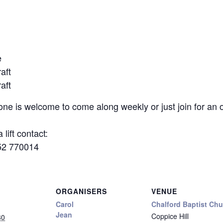
e
aft
aft
yone is welcome to come along weekly or just join for a
 lift contact:
52 770014
ORGANISERS
VENUE
Carol
Chalford Baptist Ch
Jean
Coppice Hill
30