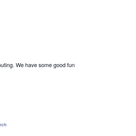
n outing. We have some good fun
urch