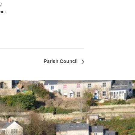
e
dom
Parish Council