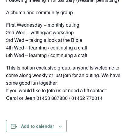
A church and community group.
First Wednesday – monthly outing
2nd Wed – writing/art workshop
3rd Wed – taking a look at the Bible
4th Wed – learning / continuing a craft
5th Wed – learning / continuing a craft
This is not an exclusive group, anyone is welcome to
come along weekly or just join for an outing. We have
some good fun together.
If you would like to join us or need a lift contact:
Carol or Jean 01453 887880 / 01452 770014
Add to calendar