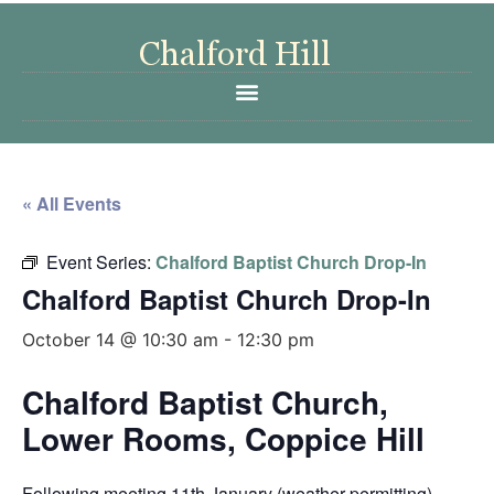
« All Events
Event Series:
Chalford Baptist Church Drop-In
Chalford Baptist Church Drop-In
October 14 @ 10:30 am
-
12:30 pm
Chalford Baptist Church,
Lower Rooms, Coppice Hill
Following meeting 11th January (weather permitting)