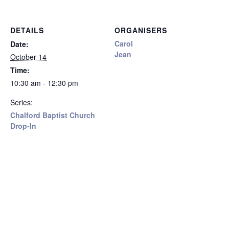
DETAILS
ORGANISERS
Carol
Date:
Jean
October 14
Time:
10:30 am - 12:30 pm
Series:
Chalford Baptist Church
Drop-In