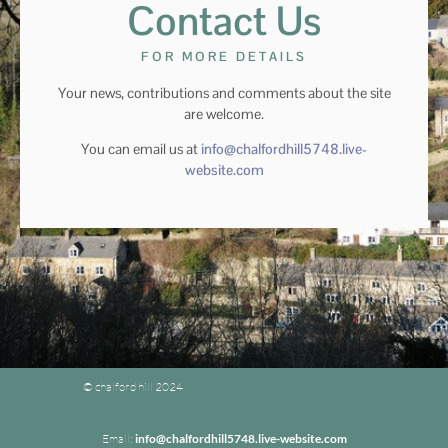
Contact Us
FOR MORE DETAILS
Your news, contributions and comments about the site
are welcome.
You can email us at
info@chalfordhill5748.live-
website.com
© chalford hill 2024
Email:
info@chalfordhill5748.live-website.com