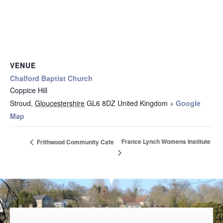
VENUE
Chalford Baptist Church
Coppice Hill
Stroud
,
Gloucestershire
GL6 8DZ
United Kingdom
+ Google
Map
France Lynch Womens Institute
Frithwood Community Cafe