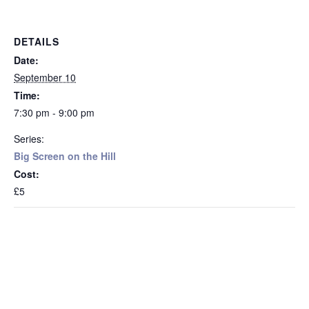
DETAILS
Date:
September 10
Time:
7:30 pm - 9:00 pm
Series:
Big Screen on the Hill
Cost:
£5