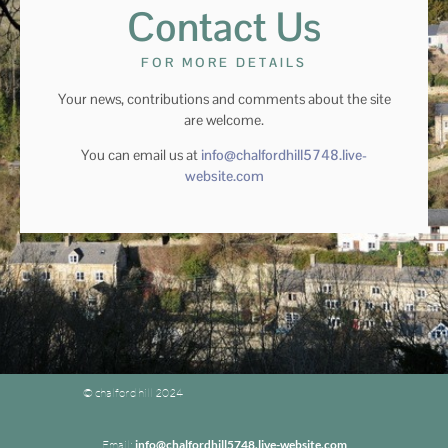
Contact Us
FOR MORE DETAILS
Your news, contributions and comments about the site
are welcome.
You can email us at
info@chalfordhill5748.live-
website.com
© chalford hill 2024
Email:
info@chalfordhill5748.live-website.com