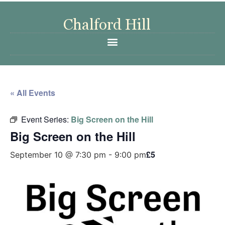
« All Events
Event Series:
Big Screen on the Hill
Big Screen on the Hill
£5
September 10 @ 7:30 pm
-
9:00 pm