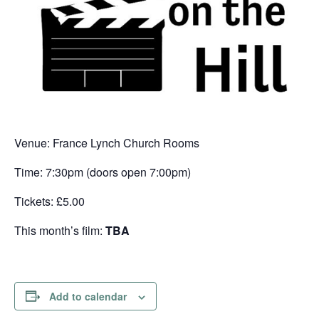
Venue: France Lynch Church Rooms
Time: 7:30pm (doors open 7:00pm)
Tickets: £5.00
This month’s film:
TBA
Add to calendar