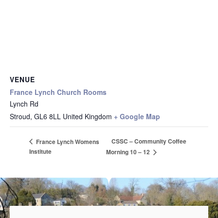
VENUE
France Lynch Church Rooms
Lynch Rd
Stroud
,
GL6 8LL
United Kingdom
+ Google Map
CSSC – Community Coffee
France Lynch Womens
Institute
Morning 10 – 12