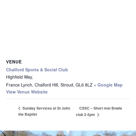
VENUE
Chalford Sports & Social Club
Highfield Way,
France Lynch, Chalford Hill, Stroud
,
GL6 8LZ
+ Google Map
View Venue Website
CSSC – Short mat Bowls
Sunday Services at St John
the Baptist
club 2-5pm