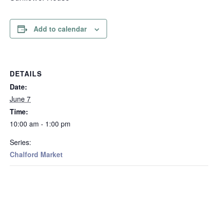
Add to calendar
DETAILS
Date:
June 7
Time:
10:00 am - 1:00 pm
Series:
Chalford Market