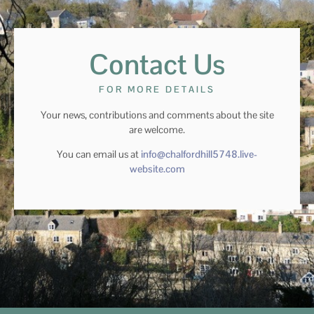
Contact Us
FOR MORE DETAILS
Your news, contributions and comments about the site
are welcome.
You can email us at
info@chalfordhill5748.live-
website.com