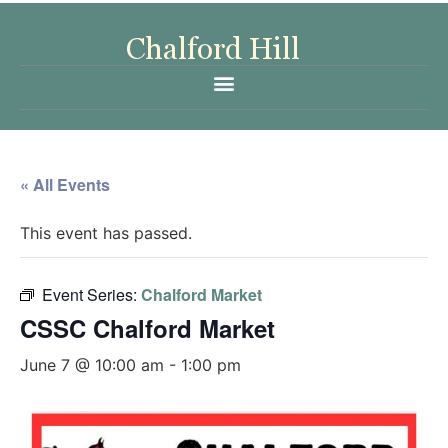
« All Events
This event has passed.
Event Series:
Chalford Market
CSSC Chalford Market
June 7 @ 10:00 am
-
1:00 pm