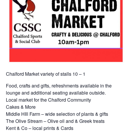
Chalford Market variety of stalls 10 – 1
Food, crafts and gifts, refreshments available in the
lounge and additional seating available outside.
Local market for the Chalford Community
Cakes & More
Middle HIll Farm – wide selection of plants & gifts
The Olive Stream – Olive oil and & Greek treats
Kent & Co – local prints & Cards