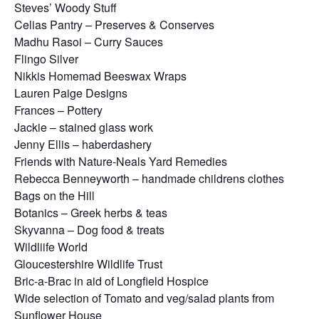
Steves’ Woody Stuff
Celias Pantry – Preserves & Conserves
Madhu Rasoi – Curry Sauces
Flingo Silver
Nikkis Homemad Beeswax Wraps
Lauren Paige Designs
Frances – Pottery
Jackie – stained glass work
Jenny Ellis – haberdashery
Friends with Nature-Neals Yard Remedies
Rebecca Benneyworth – handmade childrens clothes
Bags on the Hill
Botanics – Greek herbs & teas
Skyvanna – Dog food & treats
Wildliife World
Gloucestershire Wildlife Trust
Bric-a-Brac in aid of Longfield Hospice
Wide selection of Tomato and veg/salad plants from
Sunflower House