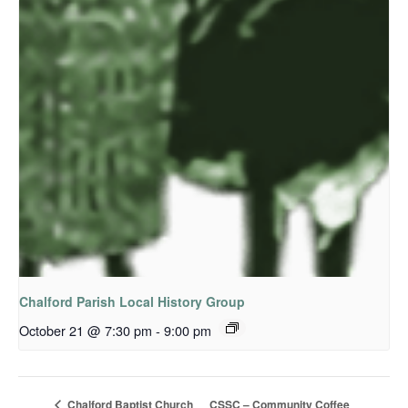
Chalford Parish Local History Group
October 21 @ 7:30 pm
-
9:00 pm
CSSC – Community Coffee
Chalford Baptist Church