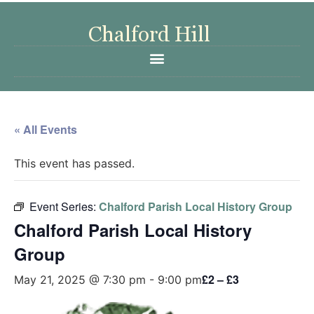
« All Events
This event has passed.
Event Series:
Chalford Parish Local History Group
Chalford Parish Local History
Group
£2 – £3
May 21, 2025 @ 7:30 pm
-
9:00 pm