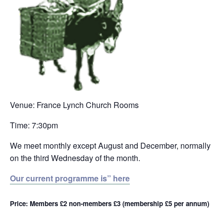
Venue: France Lynch Church Rooms
Time: 7:30pm
We meet monthly except August and December, normally
on the third Wednesday of the month.
Our current programme is” here
Price: Members £2 non-members £3 (membership £5 per annum)