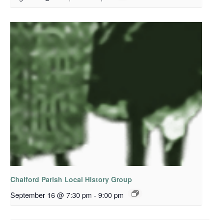
Chalford Parish Local History Group
September 16 @ 7:30 pm
-
9:00 pm