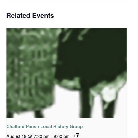
Related Events
Chalford Parish Local History Group
August 19 @ 7:30 pm
-
9:00 pm