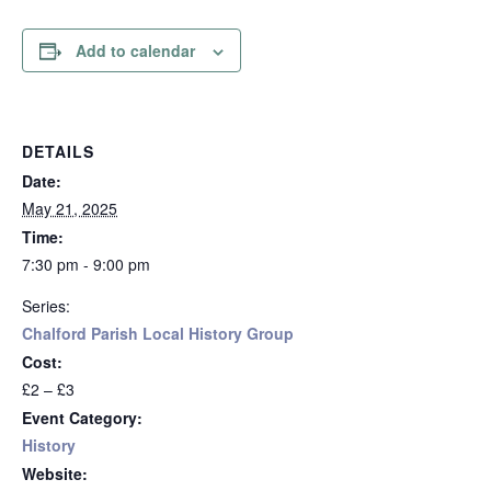
Add to calendar
DETAILS
Date:
May 21, 2025
Time:
7:30 pm - 9:00 pm
Series:
Chalford Parish Local History Group
Cost:
£2 – £3
Event Category:
History
Website: