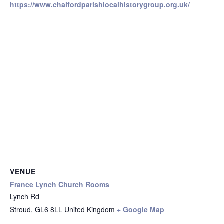
https://www.chalfordparishlocalhistorygroup.org.uk/
VENUE
France Lynch Church Rooms
Lynch Rd
Stroud
,
GL6 8LL
United Kingdom
+ Google Map