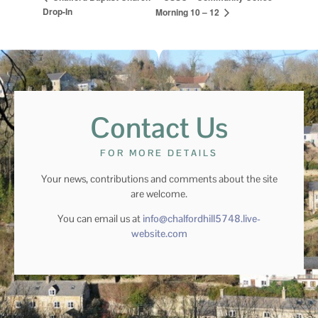
Drop-In
Morning 10 – 12
Contact Us
FOR MORE DETAILS
Your news, contributions and comments about the site
are welcome.
You can email us at
info@chalfordhill5748.live-
website.com