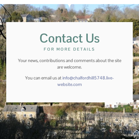
Contact Us
FOR MORE DETAILS
Your news, contributions and comments about the site
are welcome.
You can email us at
info@chalfordhill5748.live-
website.com