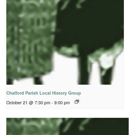
Chalford Parish Local History Group
October 21 @ 7:30 pm
-
9:00 pm