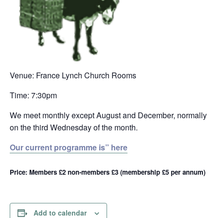
Venue: France Lynch Church Rooms
Time: 7:30pm
We meet monthly except August and December, normally
on the third Wednesday of the month.
Our current programme is” here
Price: Members £2 non-members £3 (membership £5 per annum)
Add to calendar