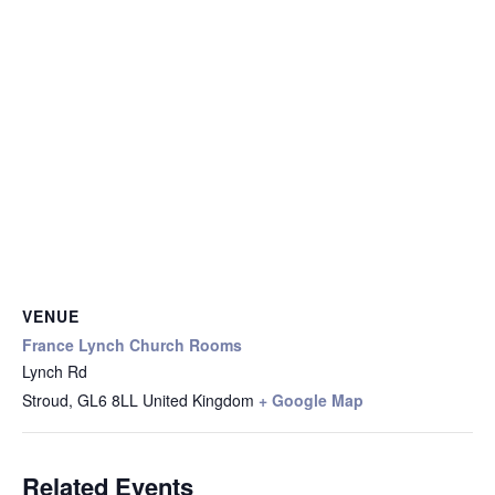
VENUE
France Lynch Church Rooms
Lynch Rd
Stroud
,
GL6 8LL
United Kingdom
+ Google Map
Related Events