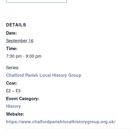
DETAILS
Date:
September 16
Time:
7:30 pm - 9:00 pm
Series:
Chalford Parish Local History Group
Cost:
£2 – £3
Event Category:
History
Website:
https://www.chalfordparishlocalhistorygroup.org.uk/