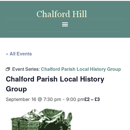
« All Events
Event Series:
Chalford Parish Local History Group
Chalford Parish Local History
Group
£2 – £3
September 16 @ 7:30 pm
-
9:00 pm