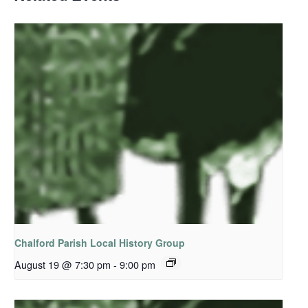
Chalford Parish Local History Group
August 19 @ 7:30 pm
-
9:00 pm