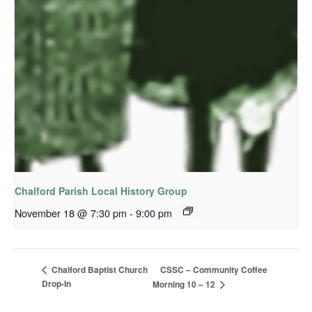
Chalford Parish Local History Group
November 18 @ 7:30 pm
-
9:00 pm
CSSC – Community Coffee
Chalford Baptist Church
Drop-In
Morning 10 – 12