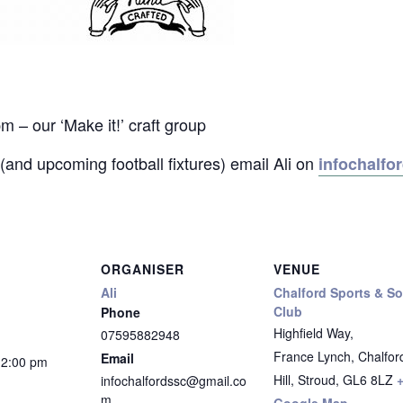
 our ‘Make it!’ craft group
(and upcoming football fixtures) email Ali on
infochalf
ORGANISER
VENUE
Ali
Chalford Sports & So
Club
Phone
Highfield Way,
07595882948
France Lynch, Chalfor
Email
12:00 pm
Hill, Stroud
,
GL6 8LZ
infochalfordssc@gmail.co
m