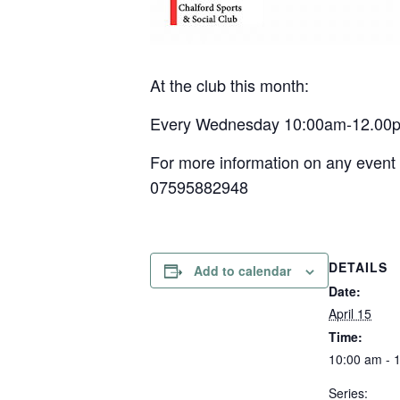
At the club this month:
Every Wednesday 10:00am-12.00pm –
For more information on any event 
07595882948
DETAILS
Add to calendar
Date:
April 15
Time:
10:00 am - 
Series: