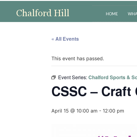
HOME
WHA
« All Events
This event has passed.
Event Series:
Chalford Sports & So
CSSC – Craft
April 15 @ 10:00 am
-
12:00 pm