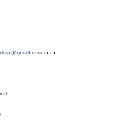
or call
ordssc@gmail.com
cial
d
+