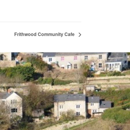
Frithwood Community Cafe