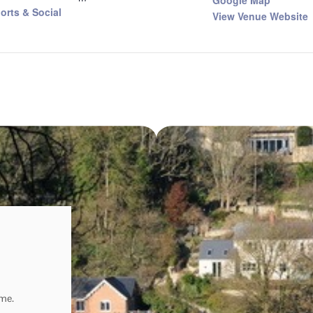
Google Map
orts & Social
View Venue Website
ome.