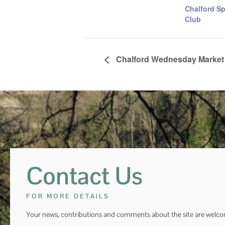
Chalford Sp
Club
Chalford Wednesday Market
Contact Us
FOR MORE DETAILS
Your news, contributions and comments about the site are welc