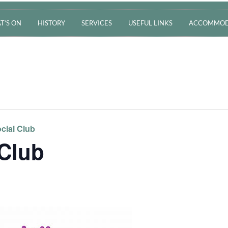
T’S ON
HISTORY
SERVICES
USEFUL LINKS
ACCOMMOD
cial Club
 Club