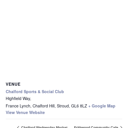
VENUE
Chalford Sports & Social Club
Highfield Way,
France Lynch, Chalford Hill, Stroud
,
GL6 8LZ
+ Google Map
View Venue Website
Chalford Wednesday Market
Frithwood Community Cafe