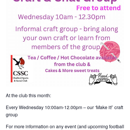
At the club this month:
Every Wednesday 10:00am-12.00pm – our ‘Make it!’ craft
group
For more information on any event (and upcoming football