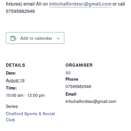
fixtures) email Ali on
infochalfordssc@gmail.com
or call
07595882948
Add to calendar
DETAILS
ORGANISER
Ali
Date:
Phone
August 19
07595882948
Time:
Email
10:00 am - 12:00 pm
infochalfordssc@gmail.com
Series:
Chalford Sports & Social
Club