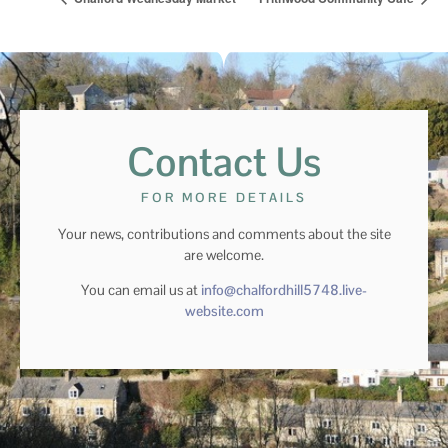
Contact Us
FOR MORE DETAILS
Your news, contributions and comments about the site
are welcome.
You can email us at
info@chalfordhill5748.live-
website.com