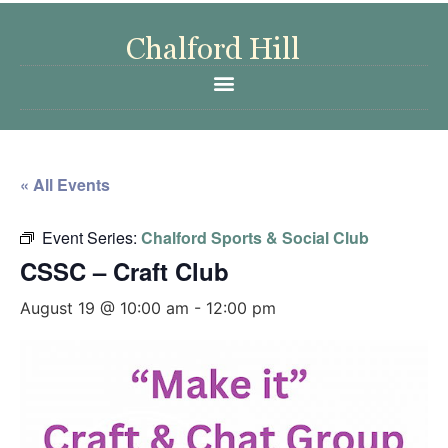
« All Events
Event Series:
Chalford Sports & Social Club
CSSC – Craft Club
August 19 @ 10:00 am
-
12:00 pm