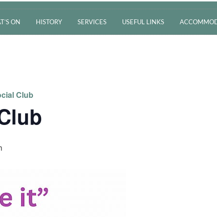
T’S ON
HISTORY
SERVICES
USEFUL LINKS
ACCOMMOD
cial Club
 Club
m