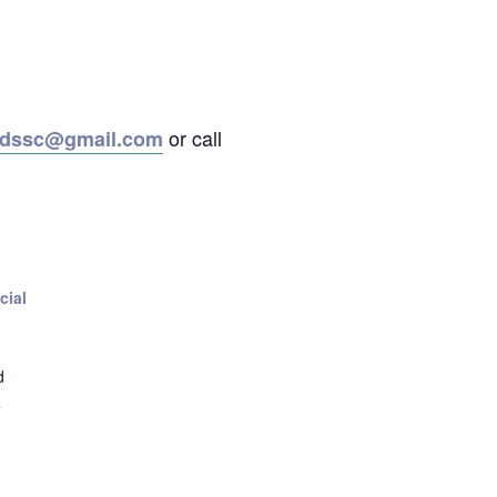
or call
ordssc@gmail.com
cial
d
+