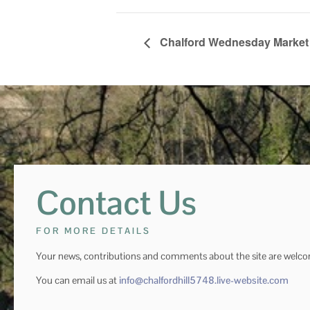
Chalford Wednesday Market
Contact Us
FOR MORE DETAILS
Your news, contributions and comments about the site are welc
You can email us at
info@chalfordhill5748.live-website.com