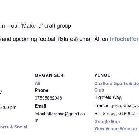
 our ‘Make it!’ craft group
(and upcoming football fixtures) email Ali on
infochalf
ORGANISER
VENUE
Ali
Chalford Sports & So
Club
Phone
27
Highfield Way,
07595882948
France Lynch, Chalfor
Email
12:00 pm
Hill, Stroud
,
GL6 8LZ
infochalfordssc@gmail.co
m
Google Map
orts & Social
View Venue Website