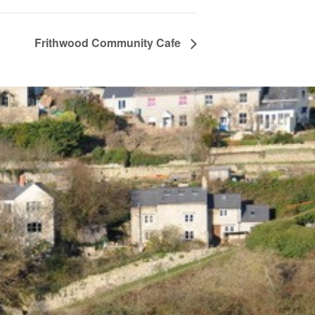
Frithwood Community Cafe