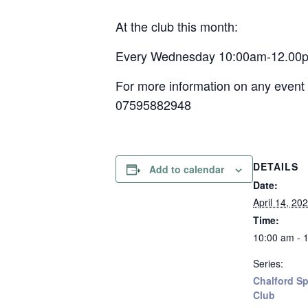
At the club this month:
Every Wednesday 10:00am-12.00pm –
For more information on any event 
07595882948
DETAILS
Add to calendar
Date:
April 14, 20
Time:
10:00 am - 
Series:
Chalford Sp
Club