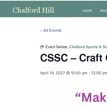
HOME
WHA
« All Events
Event Series:
Chalford Sports & So
CSSC – Craft
April 14, 2027 @ 10:00 am
-
12:00 p