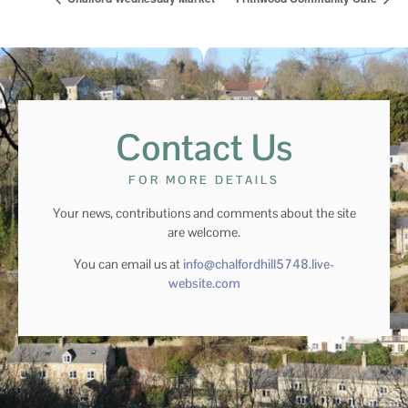
Contact Us
FOR MORE DETAILS
Your news, contributions and comments about the site
are welcome.
You can email us at
info@chalfordhill5748.live-
website.com