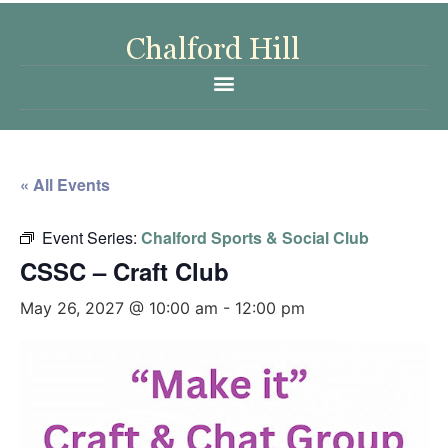
« All Events
Event Series:
Chalford Sports & Social Club
CSSC – Craft Club
May 26, 2027 @ 10:00 am
-
12:00 pm