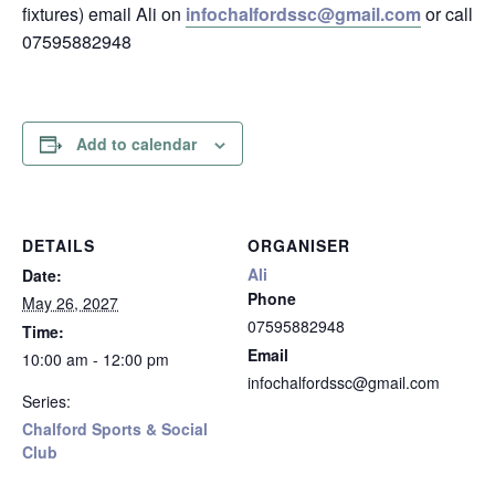
fixtures) email Ali on
infochalfordssc@gmail.com
or call
07595882948
Add to calendar
DETAILS
ORGANISER
Ali
Date:
Phone
May 26, 2027
07595882948
Time:
Email
10:00 am - 12:00 pm
infochalfordssc@gmail.com
Series:
Chalford Sports & Social
Club