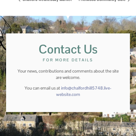
Contact Us
FOR MORE DETAILS
Your news, contributions and comments about the site
are welcome.
You can email us at
info@chalfordhill5748.live-
website.com