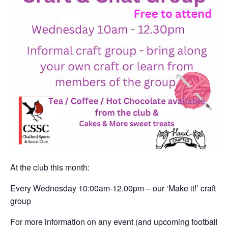
At the club this month:
Every Wednesday 10:00am-12.00pm – our ‘Make it!’ craft
group
For more information on any event (and upcoming football