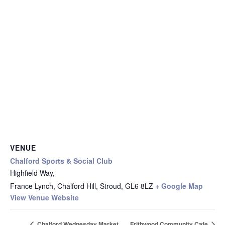
VENUE
Chalford Sports & Social Club
Highfield Way,
France Lynch, Chalford Hill, Stroud
,
GL6 8LZ
+ Google Map
View Venue Website
Chalford Wednesday Market
Frithwood Community Cafe