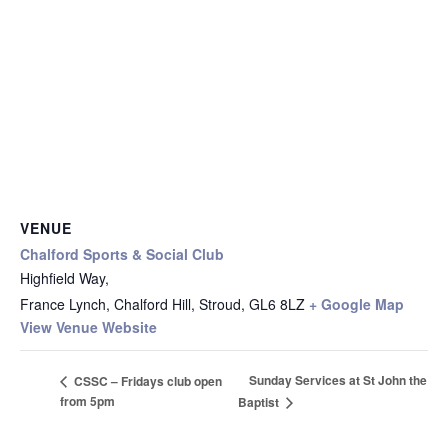
VENUE
Chalford Sports & Social Club
Highfield Way,
France Lynch, Chalford Hill, Stroud
,
GL6 8LZ
+ Google Map
View Venue Website
Sunday Services at St John the
CSSC – Fridays club open
from 5pm
Baptist