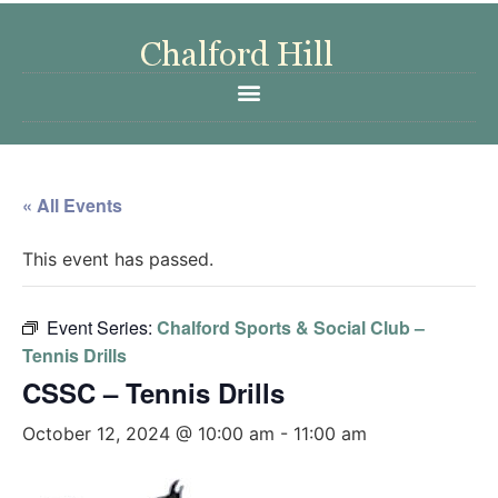
« All Events
This event has passed.
Event Series:
Chalford Sports & Social Club –
Tennis Drills
CSSC – Tennis Drills
October 12, 2024 @ 10:00 am
-
11:00 am