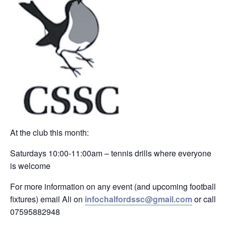
At the club this month:
Saturdays 10:00-11:00am – tennis drills where everyone
is welcome
For more information on any event (and upcoming football
fixtures) email Ali on
infochalfordssc@gmail.com
or call
07595882948