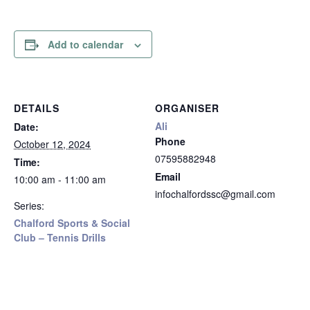
Add to calendar
DETAILS
ORGANISER
Ali
Date:
Phone
October 12, 2024
07595882948
Time:
Email
10:00 am - 11:00 am
infochalfordssc@gmail.com
Series:
Chalford Sports & Social
Club – Tennis Drills