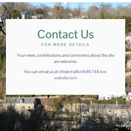
Contact Us
FOR MORE DETAILS
Your news, contributions and comments about the site
are welcome.
You can email us at
info@chalfordhill5748.live-
website.com