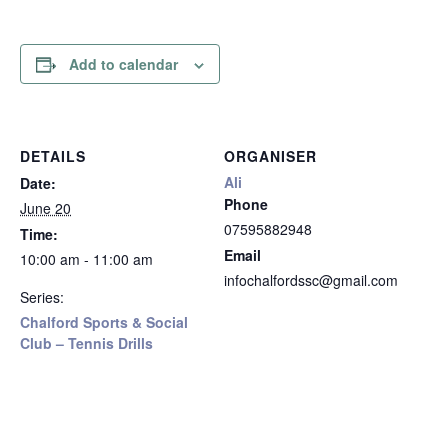
Add to calendar
DETAILS
ORGANISER
Ali
Date:
Phone
June 20
07595882948
Time:
Email
10:00 am - 11:00 am
infochalfordssc@gmail.com
Series:
Chalford Sports & Social
Club – Tennis Drills