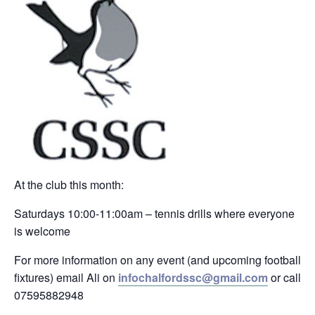
At the club this month:
Saturdays 10:00-11:00am – tennis drills where everyone
is welcome
For more information on any event (and upcoming football
fixtures) email Ali on
infochalfordssc@gmail.com
or call
07595882948