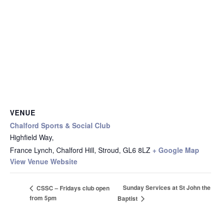
VENUE
Chalford Sports & Social Club
Highfield Way,
France Lynch, Chalford Hill, Stroud
,
GL6 8LZ
+ Google Map
View Venue Website
Sunday Services at St John the
CSSC – Fridays club open
from 5pm
Baptist