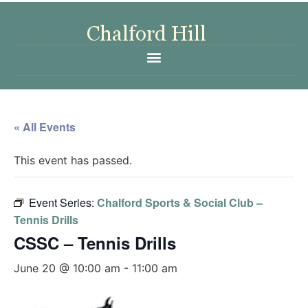
« All Events
This event has passed.
Event Series:
Chalford Sports & Social Club –
Tennis Drills
CSSC – Tennis Drills
June 20 @ 10:00 am
-
11:00 am