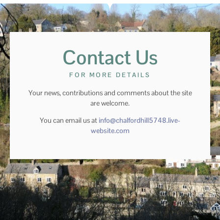
Contact Us
FOR MORE DETAILS
Your news, contributions and comments about the site
are welcome.
You can email us at
info@chalfordhill5748.live-
website.com