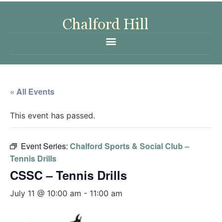
« All Events
This event has passed.
Event Series:
Chalford Sports & Social Club –
Tennis Drills
CSSC – Tennis Drills
July 11 @ 10:00 am
-
11:00 am