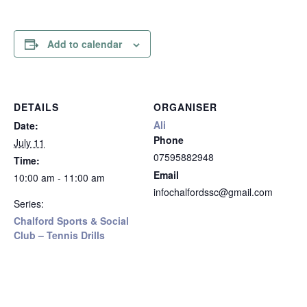
Add to calendar
DETAILS
ORGANISER
Ali
Date:
Phone
July 11
07595882948
Time:
Email
10:00 am - 11:00 am
infochalfordssc@gmail.com
Series:
Chalford Sports & Social
Club – Tennis Drills