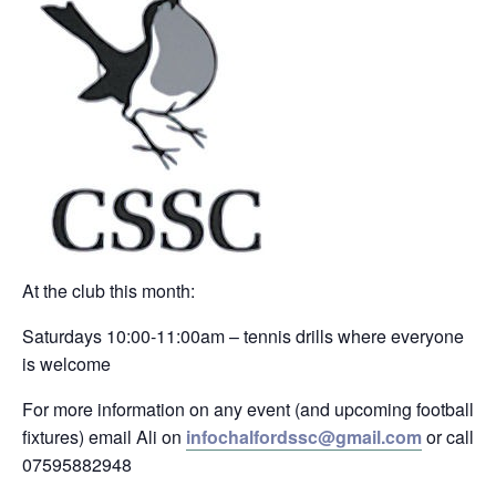
At the club this month:
Saturdays 10:00-11:00am – tennis drills where everyone
is welcome
For more information on any event (and upcoming football
fixtures) email Ali on
infochalfordssc@gmail.com
or call
07595882948