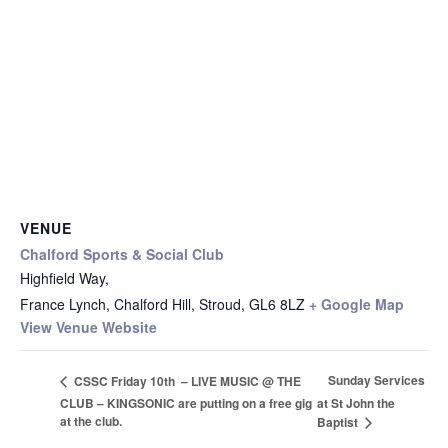
VENUE
Chalford Sports & Social Club
Highfield Way,
France Lynch, Chalford Hill, Stroud
,
GL6 8LZ
+ Google Map
View Venue Website
Sunday Services
CSSC Friday 10th – LIVE MUSIC @ THE
CLUB – KINGSONIC are putting on a free gig
at St John the
at the club.
Baptist