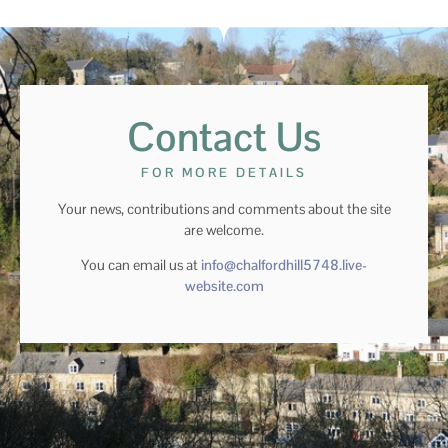
Contact Us
FOR MORE DETAILS
Your news, contributions and comments about the site
are welcome.
You can email us at
info@chalfordhill5748.live-
website.com