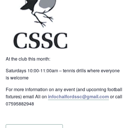
At the club this month:
Saturdays 10:00-11:00am – tennis drills where everyone
is welcome
For more information on any event (and upcoming football
fixtures) email Ali on
infochalfordssc@gmail.com
or call
07595882948