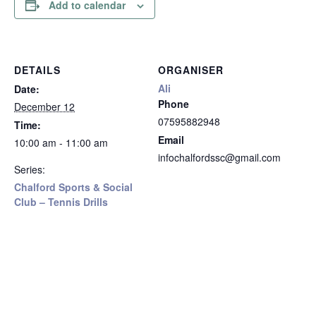
Add to calendar
DETAILS
ORGANISER
Ali
Date:
Phone
December 12
07595882948
Time:
Email
10:00 am - 11:00 am
infochalfordssc@gmail.com
Series:
Chalford Sports & Social
Club – Tennis Drills