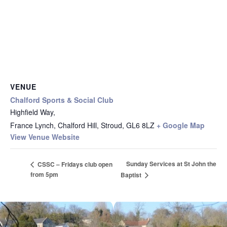
VENUE
Chalford Sports & Social Club
Highfield Way,
France Lynch, Chalford Hill, Stroud
,
GL6 8LZ
+ Google Map
View Venue Website
Sunday Services at St John the
CSSC – Fridays club open
from 5pm
Baptist