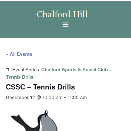
« All Events
Event Series:
Chalford Sports & Social Club –
Tennis Drills
CSSC – Tennis Drills
December 12 @ 10:00 am
-
11:00 am