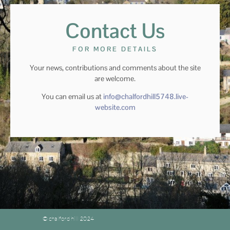
Contact Us
FOR MORE DETAILS
Your news, contributions and comments about the site
are welcome.
You can email us at
info@chalfordhill5748.live-
website.com
© chalford hill 2024