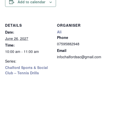
Add to calendar
DETAILS
ORGANISER
Ali
Date:
Phone
June 26, 2027
07595882948
Time:
Email
10:00 am - 11:00 am
infochalfordssc@gmail.com
Series:
Chalford Sports & Social
Club – Tennis Drills