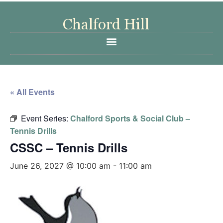
« All Events
Event Series:
Chalford Sports & Social Club –
Tennis Drills
CSSC – Tennis Drills
June 26, 2027 @ 10:00 am
-
11:00 am