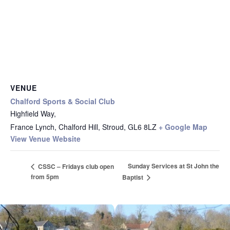
VENUE
Chalford Sports & Social Club
Highfield Way,
France Lynch, Chalford Hill, Stroud
,
GL6 8LZ
+ Google Map
View Venue Website
Sunday Services at St John the
CSSC – Fridays club open
from 5pm
Baptist