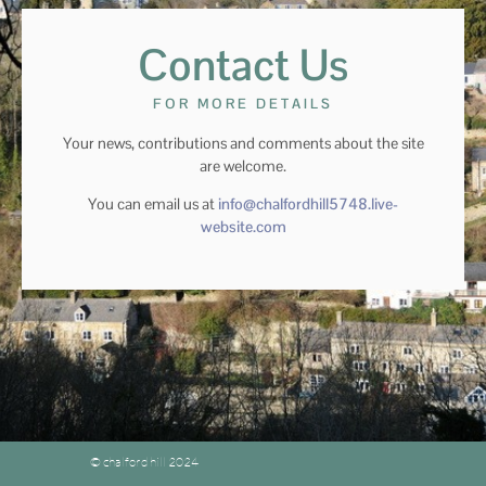
Contact Us
FOR MORE DETAILS
Your news, contributions and comments about the site
are welcome.
You can email us at
info@chalfordhill5748.live-
website.com
© chalford hill 2024