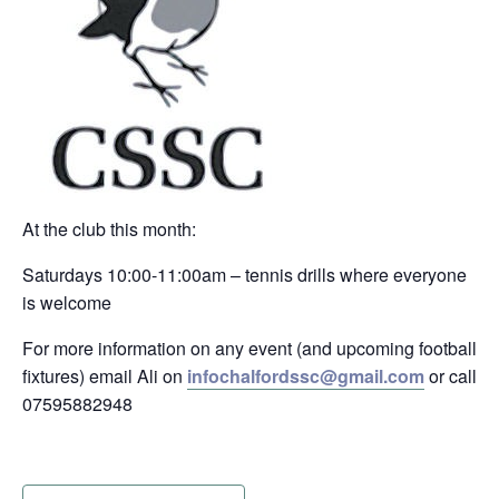
At the club this month:
Saturdays 10:00-11:00am – tennis drills where everyone
is welcome
For more information on any event (and upcoming football
fixtures) email Ali on
infochalfordssc@gmail.com
or call
07595882948