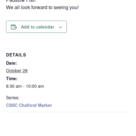
We all look forward to seeing you!
Add to calendar
DETAILS
Date:
October 28
Time:
8:30 am - 10:00 am
Series:
CSSC Chalford Market