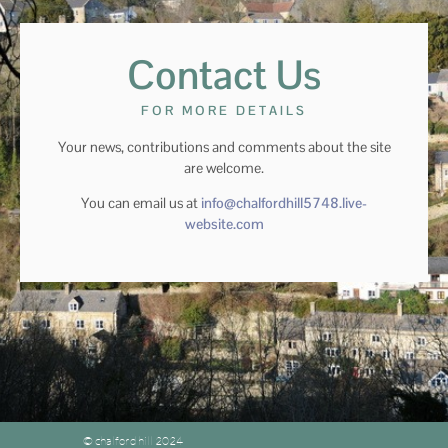
Contact Us
FOR MORE DETAILS
Your news, contributions and comments about the site
are welcome.
You can email us at
info@chalfordhill5748.live-
website.com
© chalford hill 2024