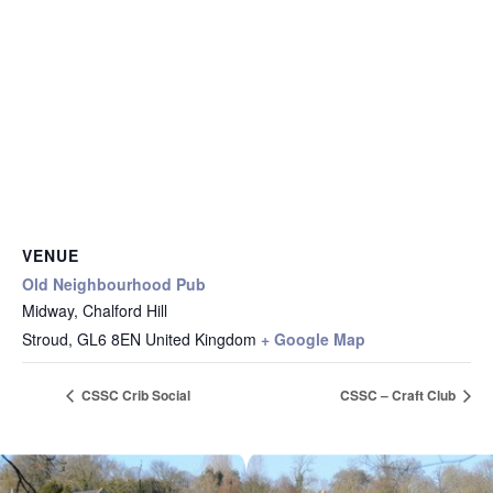
VENUE
Old Neighbourhood Pub
Midway, Chalford Hill
Stroud
,
GL6 8EN
United Kingdom
+ Google Map
CSSC Crib Social
CSSC – Craft Club