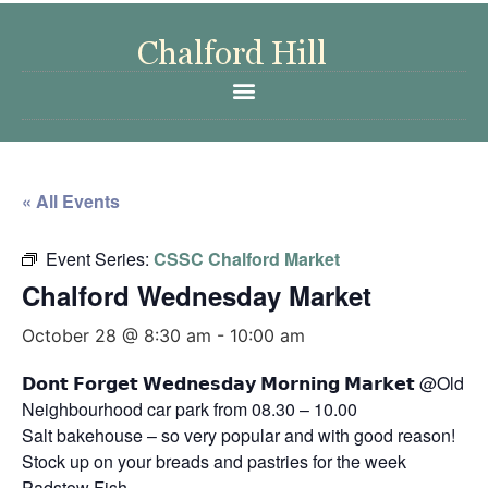
« All Events
Event Series:
CSSC Chalford Market
Chalford Wednesday Market
October 28 @ 8:30 am
-
10:00 am
𝗗𝗼𝗻𝘁 𝗙𝗼𝗿𝗴𝗲𝘁 𝗪𝗲𝗱𝗻𝗲𝘀𝗱𝗮𝘆 𝗠𝗼𝗿𝗻𝗶𝗻𝗴 𝗠𝗮𝗿𝗸𝗲𝘁 @Old
Neighbourhood car park from 08.30 – 10.00
Salt bakehouse – so very popular and with good reason!
Stock up on your breads and pastries for the week
Padstow Fish