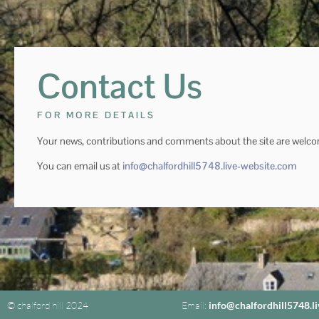
Contact Us
FOR MORE DETAILS
Your news, contributions and comments about the site are welc
You can email us at
info@chalfordhill5748.live-website.com
© chalford hill 2024
Email:
info@chalfordhill5748.l