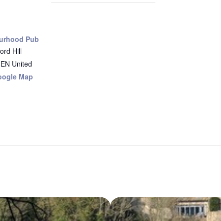
urhood Pub
rd Hill
8EN
United
oogle Map