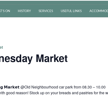
T’S ON
HISTORY
SERVICES
USEFUL LINKS
ACCOMMOD
et
nesday Market
𝗿𝗻𝗶𝗻𝗴 𝗠𝗮𝗿𝗸𝗲𝘁 @Old Neighbourhood car park from 08.30 – 10.00
ith good reason! Stock up on your breads and pastries for the 