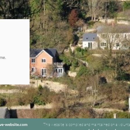
ome.
ive-website.com
This website is compiled and maintained on a volunt