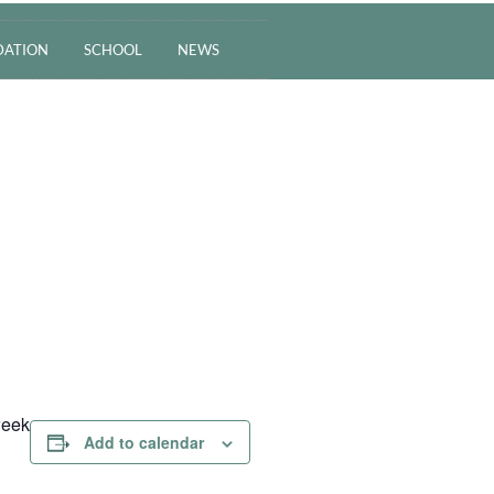
ATION
SCHOOL
NEWS
week
Add to calendar