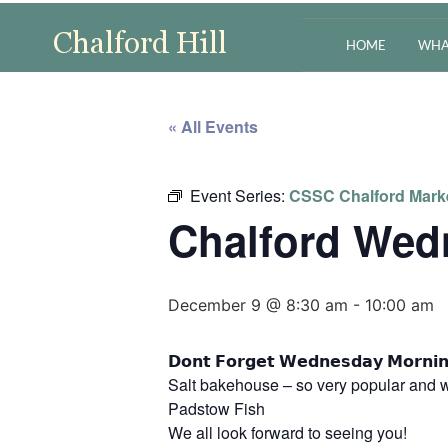
HOME
WHA
« All Events
Event Series:
CSSC Chalford Mark
Chalford Wed
December 9 @ 8:30 am
-
10:00 am
𝗗𝗼𝗻𝘁 𝗙𝗼𝗿𝗴𝗲𝘁 𝗪𝗲𝗱𝗻𝗲𝘀𝗱𝗮𝘆 𝗠
Salt bakehouse – so very popular and w
Padstow Fish
We all look forward to seeing you!