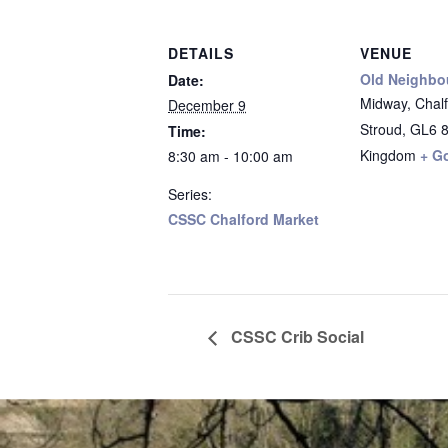
DETAILS
VENUE
Old Neighbo
Date:
Midway, Chalfo
December 9
Stroud
,
GL6 
Time:
Kingdom
+ G
8:30 am - 10:00 am
Series:
CSSC Chalford Market
CSSC Crib Social