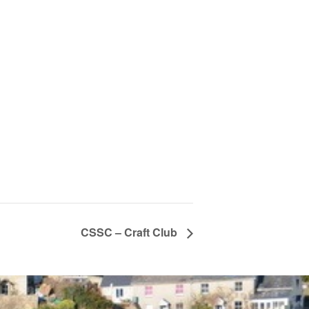
CSSC – Craft Club