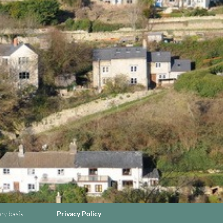
ary basis
Privacy Policy