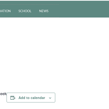
ATION
SCHOOL
NEWS
week
Add to calendar