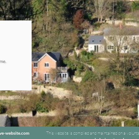
ome.
ive-website.com
This website is compiled and maintained on a volunt