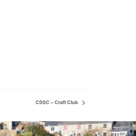
CSSC – Craft Club