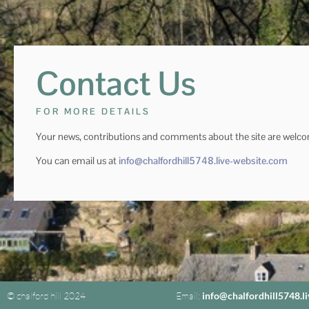
Contact Us
FOR MORE DETAILS
Your news, contributions and comments about the site are welc
You can email us at
info@chalfordhill5748.live-website.com
© chalford hill 2024
Email:
info@chalfordhill5748.l