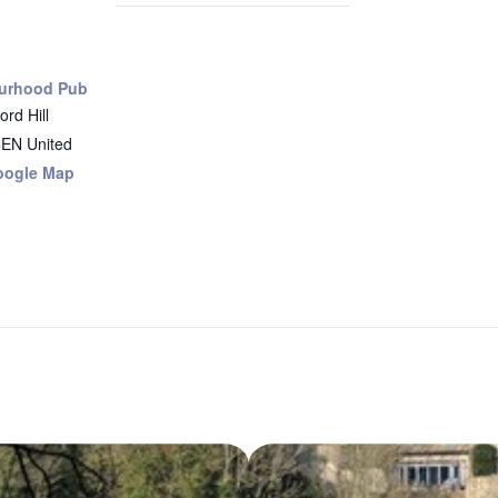
urhood Pub
rd Hill
8EN
United
oogle Map