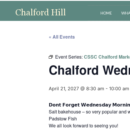
HOME
WHA
« All Events
Event Series:
CSSC Chalford Mark
Chalford Wed
April 21, 2027 @ 8:30 am
-
10:00 am
𝗗𝗼𝗻𝘁 𝗙𝗼𝗿𝗴𝗲𝘁 𝗪𝗲𝗱𝗻𝗲𝘀𝗱𝗮𝘆 𝗠
Salt bakehouse – so very popular and w
Padstow Fish
We all look forward to seeing you!