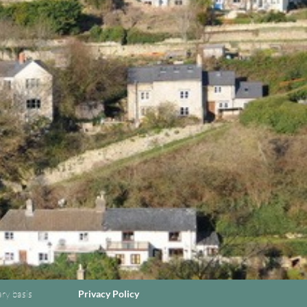
ary basis
Privacy Policy