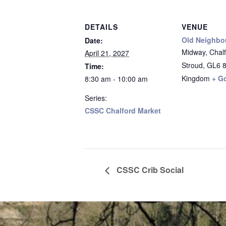
DETAILS
VENUE
Old Neighbo
Date:
Midway, Chalfo
April 21, 2027
Stroud
,
GL6 
Time:
Kingdom
+ G
8:30 am - 10:00 am
Series:
CSSC Chalford Market
CSSC Crib Social