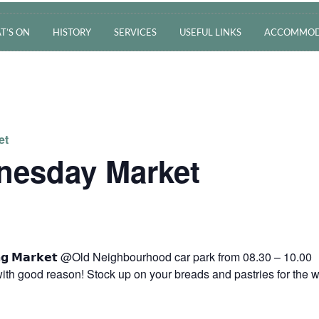
T’S ON
HISTORY
SERVICES
USEFUL LINKS
ACCOMMOD
et
nesday Market
𝗿𝗻𝗶𝗻𝗴 𝗠𝗮𝗿𝗸𝗲𝘁 @Old Neighbourhood car park from 08.30 – 10.00
ith good reason! Stock up on your breads and pastries for the 