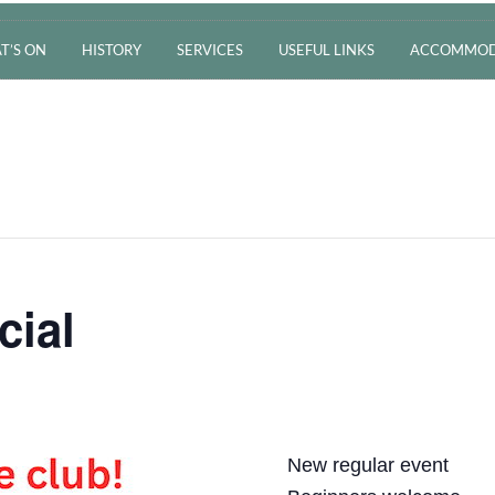
T’S ON
HISTORY
SERVICES
USEFUL LINKS
ACCOMMOD
cial
New regular event