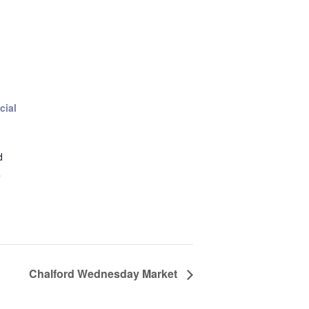
cial
d
+
Chalford Wednesday Market