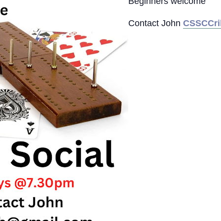
Beginners welcome
Contact John
CSSCCri