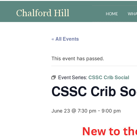
HOME
WHA
« All Events
This event has passed.
Event Series:
CSSC Crib Social
CSSC Crib So
June 23 @ 7:30 pm
-
9:00 pm