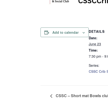
DETAILS
Add to calendar
Date:
June 23
Time:
7:30 pm - 9
Series:
CSSC Crib S
CSSC – Short mat Bowls clu