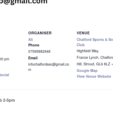
ORGANISER
VENUE
Ali
Chalford Sports & So
Club
Phone
Highfield Way,
07595882948
France Lynch, Chalfor
Email
:00 pm
Hill, Stroud
,
GL6 8LZ
infochalfordssc@gmail.co
m
Google Map
ocial
View Venue Website
b 2-5pm