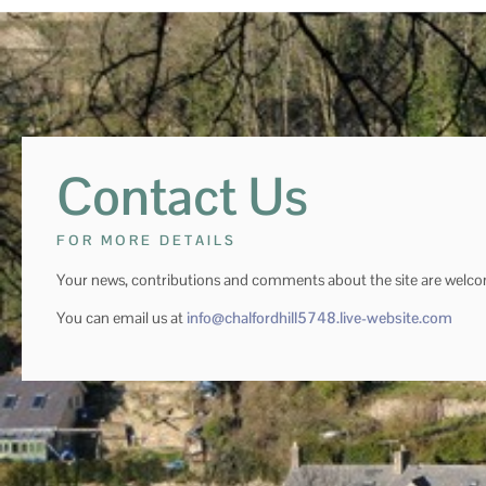
Contact Us
FOR MORE DETAILS
Your news, contributions and comments about the site are welc
You can email us at
info@chalfordhill5748.live-website.com