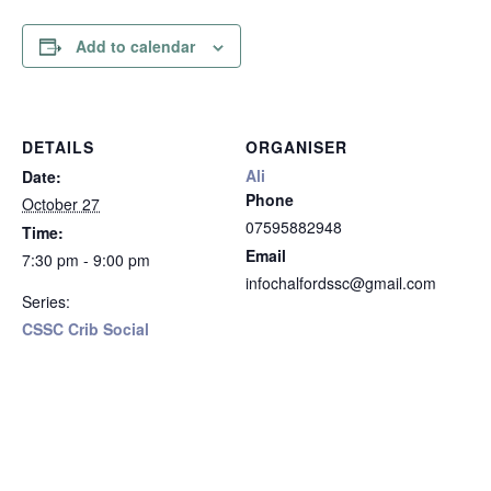
Add to calendar
DETAILS
ORGANISER
Ali
Date:
Phone
October 27
07595882948
Time:
Email
7:30 pm - 9:00 pm
infochalfordssc@gmail.com
Series:
CSSC Crib Social