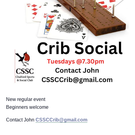
New regular event
Beginners welcome
Contact John
CSSCCrib@gmail.com