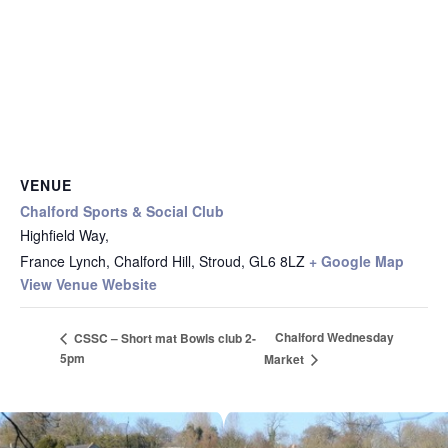
VENUE
Chalford Sports & Social Club
Highfield Way,
France Lynch, Chalford Hill, Stroud
,
GL6 8LZ
+ Google Map
View Venue Website
Chalford Wednesday
CSSC – Short mat Bowls club 2-
5pm
Market