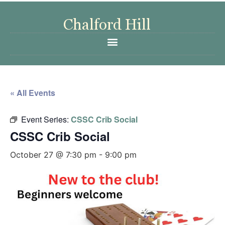
« All Events
Event Series:
CSSC Crib Social
CSSC Crib Social
October 27 @ 7:30 pm
-
9:00 pm