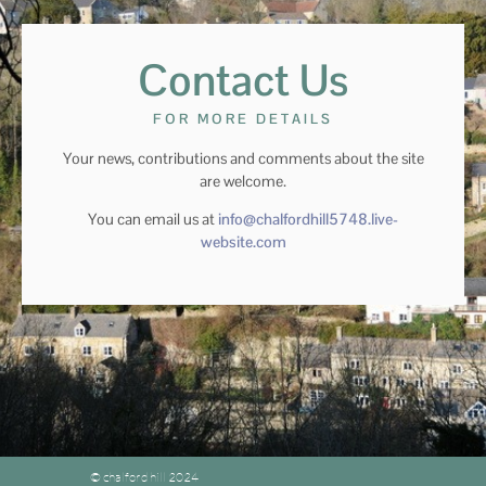
Contact Us
FOR MORE DETAILS
Your news, contributions and comments about the site
are welcome.
You can email us at
info@chalfordhill5748.live-
website.com
© chalford hill 2024