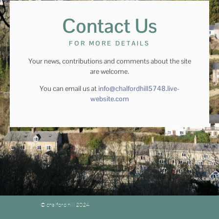
Contact Us
FOR MORE DETAILS
Your news, contributions and comments about the site
are welcome.
You can email us at
info@chalfordhill5748.live-
website.com
© chalford hill 2024