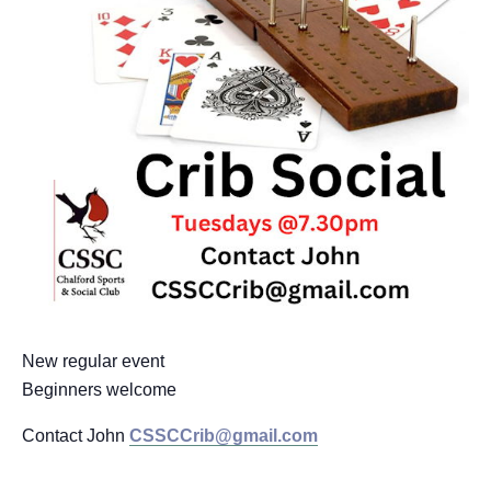
New regular event
Beginners welcome
Contact John
CSSCCrib@gmail.com