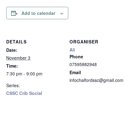
Add to calendar
DETAILS
ORGANISER
Ali
Date:
Phone
November 3
07595882948
Time:
Email
7:30 pm - 9:00 pm
infochalfordssc@gmail.com
Series:
CSSC Crib Social