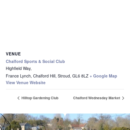
VENUE
Chalford Sports & Social Club
Highfield Way,
France Lynch, Chalford Hill, Stroud
,
GL6 8LZ
+ Google Map
View Venue Website
Hilltop Gardening Club
Chalford Wednesday Market