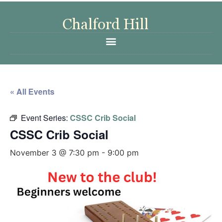
« All Events
Event Series:
CSSC Crib Social
CSSC Crib Social
November 3 @ 7:30 pm
-
9:00 pm