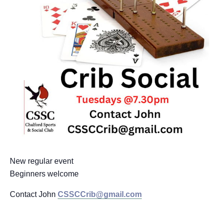
New regular event
Beginners welcome
Contact John
CSSCCrib@gmail.com