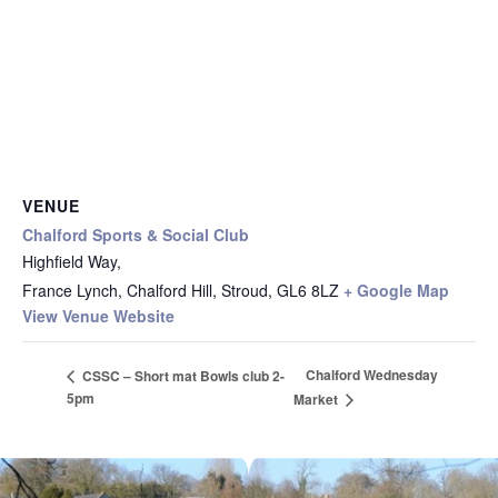
VENUE
Chalford Sports & Social Club
Highfield Way,
France Lynch, Chalford Hill, Stroud
,
GL6 8LZ
+ Google Map
View Venue Website
Chalford Wednesday
CSSC – Short mat Bowls club 2-
5pm
Market