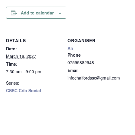
Add to calendar
DETAILS
ORGANISER
Ali
Date:
Phone
March 16, 2027
07595882948
Time:
Email
7:30 pm - 9:00 pm
infochalfordssc@gmail.com
Series:
CSSC Crib Social