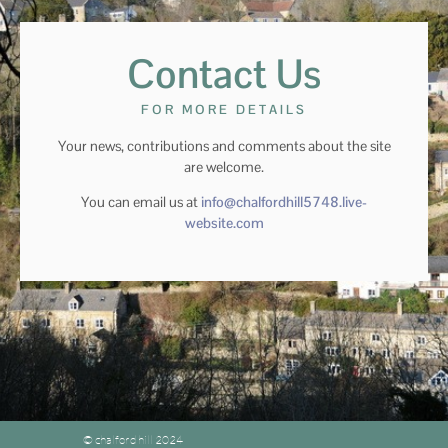
Contact Us
FOR MORE DETAILS
Your news, contributions and comments about the site
are welcome.
You can email us at
info@chalfordhill5748.live-
website.com
© chalford hill 2024