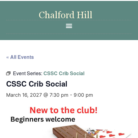
« All Events
Event Series:
CSSC Crib Social
CSSC Crib Social
March 16, 2027 @ 7:30 pm
-
9:00 pm