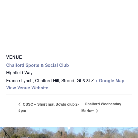
VENUE
Chalford Sports & Social Club
Highfield Way,
France Lynch, Chalford Hill, Stroud
,
GL6 8LZ
+ Google Map
View Venue Website
Chalford Wednesday
CSSC – Short mat Bowls club 2-
5pm
Market