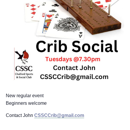
New regular event
Beginners welcome
Contact John
CSSCCrib@gmail.com