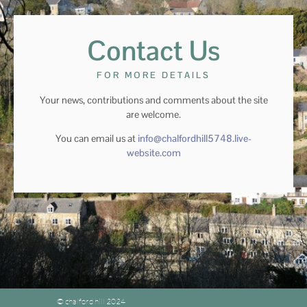
Contact Us
FOR MORE DETAILS
Your news, contributions and comments about the site
are welcome.
You can email us at
info@chalfordhill5748.live-
website.com
© chalford hill 2024