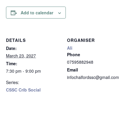
Add to calendar
DETAILS
ORGANISER
Ali
Date:
Phone
March 23, 2027
07595882948
Time:
Email
7:30 pm - 9:00 pm
infochalfordssc@gmail.com
Series:
CSSC Crib Social