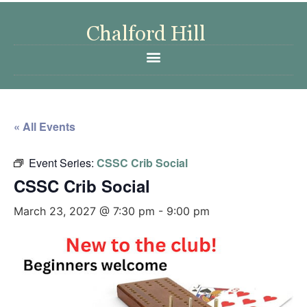
« All Events
Event Series:
CSSC Crib Social
CSSC Crib Social
March 23, 2027 @ 7:30 pm
-
9:00 pm