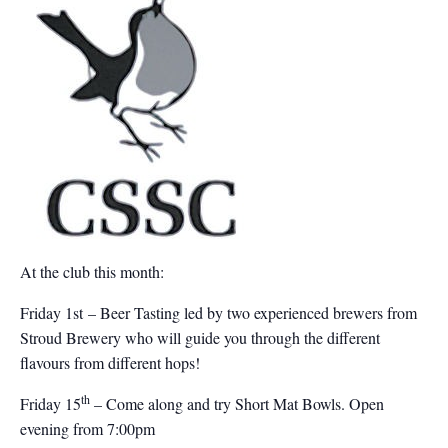
At the club this month:
Friday 1st – Beer Tasting led by two experienced brewers from
Stroud Brewery who will guide you through the different
flavours from different hops!
th
Friday 15
– Come along and try Short Mat Bowls. Open
evening from 7:00pm