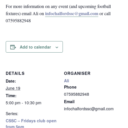
For more information on any event (and upcoming football
infochalfordssc@gmail.com
fixtures) email Ali on
or call
07595882948
Add to calendar
DETAILS
ORGANISER
Ali
Date:
Phone
June 19
07595882948
Time:
Email
5:00 pm - 10:30 pm
infochalfordssc@gmail.com
Series:
CSSC – Fridays club open
from 5pm