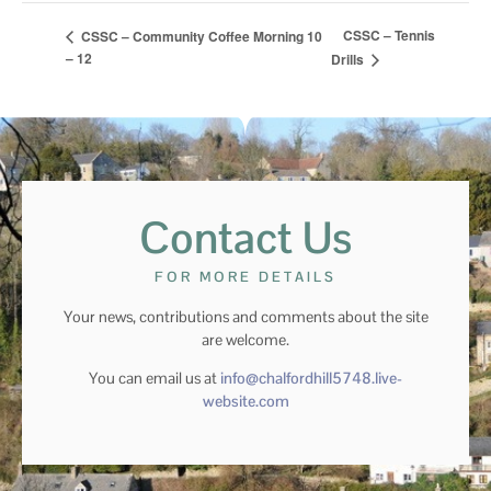
CSSC – Tennis
CSSC – Community Coffee Morning 10
– 12
Drills
Contact Us
FOR MORE DETAILS
Your news, contributions and comments about the site
are welcome.
You can email us at
info@chalfordhill5748.live-
website.com