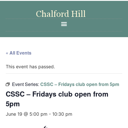
« All Events
This event has passed.
Event Series:
CSSC – Fridays club open from 5pm
CSSC – Fridays club open from
5pm
June 19 @ 5:00 pm
-
10:30 pm