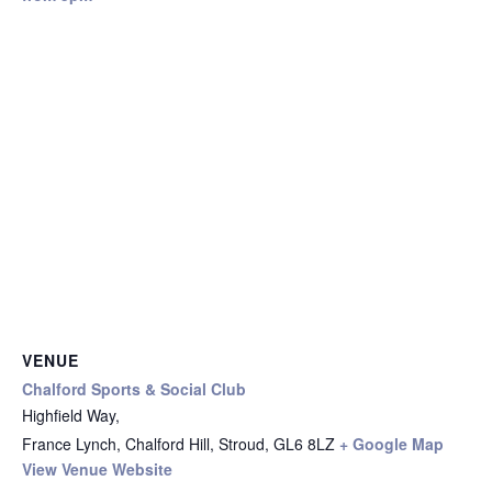
VENUE
Chalford Sports & Social Club
Highfield Way,
France Lynch, Chalford Hill, Stroud
,
GL6 8LZ
+ Google Map
View Venue Website