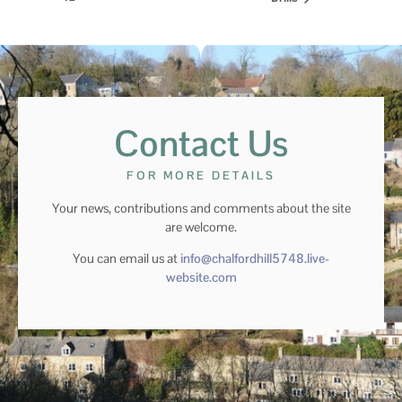
Contact Us
FOR MORE DETAILS
Your news, contributions and comments about the site
are welcome.
You can email us at
info@chalfordhill5748.live-
website.com