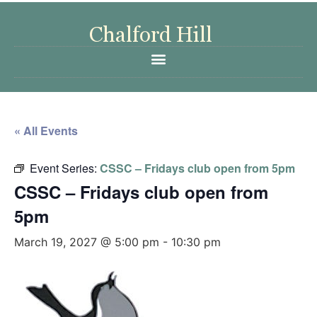
« All Events
Event Series:
CSSC – Fridays club open from 5pm
CSSC – Fridays club open from
5pm
March 19, 2027 @ 5:00 pm
-
10:30 pm