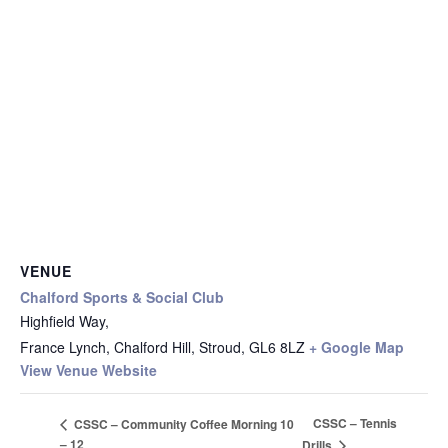
VENUE
Chalford Sports & Social Club
Highfield Way,
France Lynch, Chalford Hill, Stroud
,
GL6 8LZ
+ Google Map
View Venue Website
CSSC – Tennis
CSSC – Community Coffee Morning 10
– 12
Drills