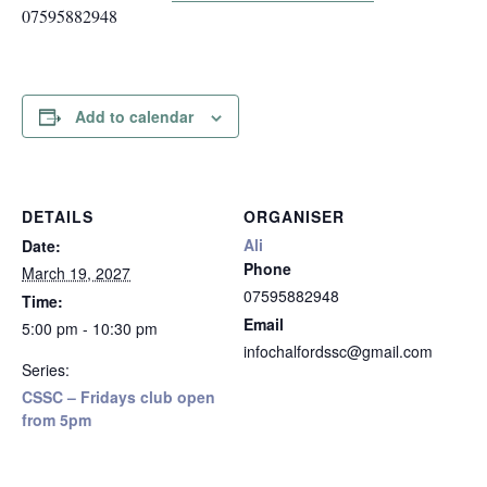
07595882948
Add to calendar
DETAILS
ORGANISER
Ali
Date:
Phone
March 19, 2027
07595882948
Time:
Email
5:00 pm - 10:30 pm
infochalfordssc@gmail.com
Series:
CSSC – Fridays club open
from 5pm