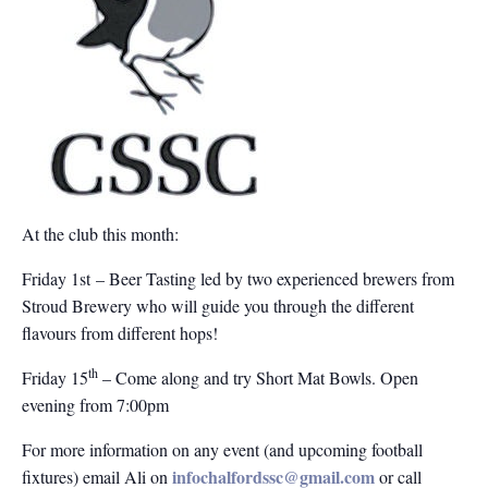
At the club this month:
Friday 1st – Beer Tasting led by two experienced brewers from
Stroud Brewery who will guide you through the different
flavours from different hops!
th
Friday 15
– Come along and try Short Mat Bowls. Open
evening from 7:00pm
For more information on any event (and upcoming football
infochalfordssc@gmail.com
fixtures) email Ali on
or call