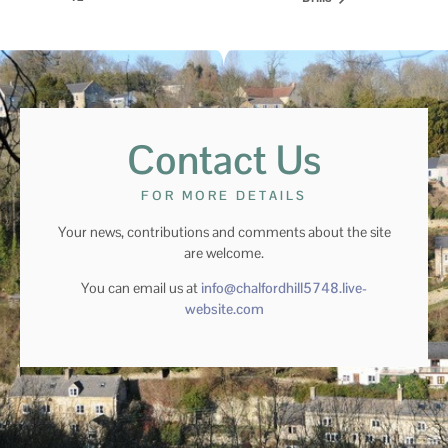
Contact Us
FOR MORE DETAILS
Your news, contributions and comments about the site
are welcome.
You can email us at
info@chalfordhill5748.live-
website.com