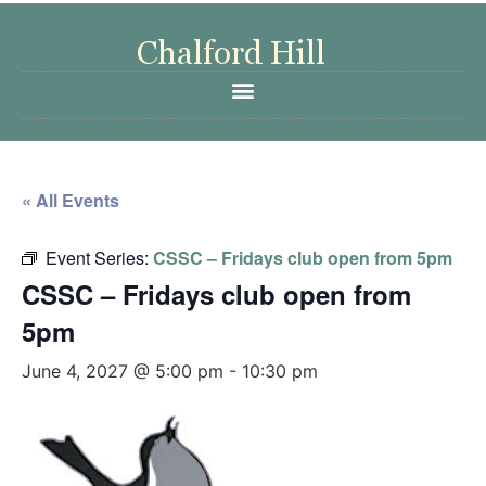
« All Events
Event Series:
CSSC – Fridays club open from 5pm
CSSC – Fridays club open from
5pm
June 4, 2027 @ 5:00 pm
-
10:30 pm