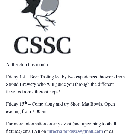
At the club this month:
Friday 1st – Beer Tasting led by two experienced brewers from
Stroud Brewery who will guide you through the different
flavours from different hops!
th
Friday 15
– Come along and try Short Mat Bowls. Open
evening from 7:00pm
For more information on any event (and upcoming football
infochalfordssc@gmail.com
fixtures) email Ali on
or call