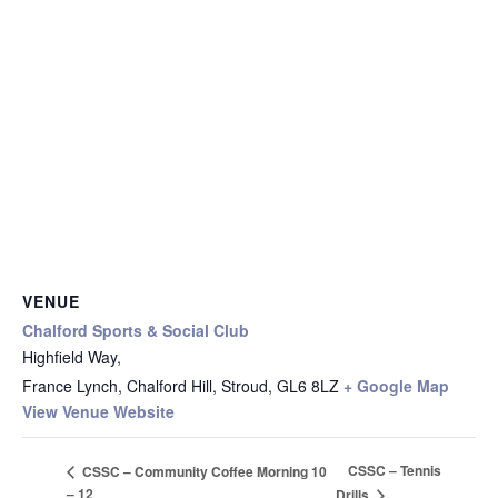
VENUE
Chalford Sports & Social Club
Highfield Way,
France Lynch, Chalford Hill, Stroud
,
GL6 8LZ
+ Google Map
View Venue Website
CSSC – Tennis
CSSC – Community Coffee Morning 10
– 12
Drills