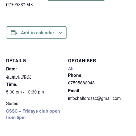
07595882948
Add to calendar
DETAILS
ORGANISER
Ali
Date:
Phone
June 4, 2027
07595882948
Time:
Email
5:00 pm - 10:30 pm
infochalfordssc@gmail.com
Series:
CSSC – Fridays club open
from 5pm