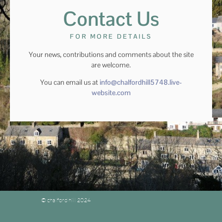
Contact Us
FOR MORE DETAILS
Your news, contributions and comments about the site
are welcome.
You can email us at
info@chalfordhill5748.live-
website.com
© chalford hill 2024