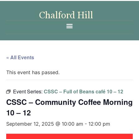
« All Events
This event has passed.
Event Series:
CSSC – Full of Beans café 10 – 12
CSSC – Community Coffee Morning
10 – 12
September 12, 2025 @ 10:00 am
-
12:00 pm