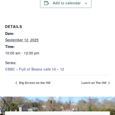
Add to calendar
DETAILS
Date:
September 12, 2025
Time:
10:00 am - 12:00 pm
Series:
CSSC – Full of Beans café 10 – 12
Big Screen on the Hill
Lunch on The Hill