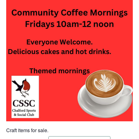
Craft items for sale.