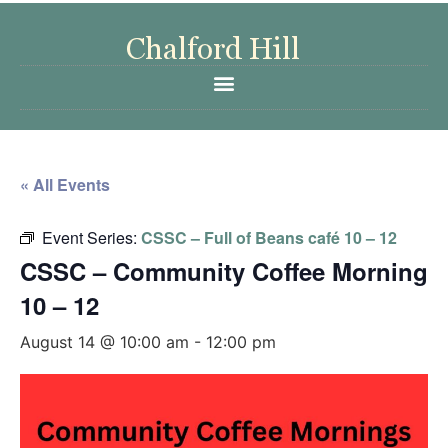
« All Events
Event Series:
CSSC – Full of Beans café 10 – 12
CSSC – Community Coffee Morning
10 – 12
August 14 @ 10:00 am
-
12:00 pm