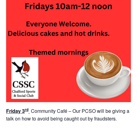
rd
Friday 3
Community Café – Our PCSO will be giving a
talk on how to avoid being caught out by fraudsters.