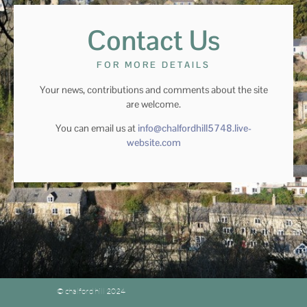
Contact Us
FOR MORE DETAILS
Your news, contributions and comments about the site
are welcome.
You can email us at
info@chalfordhill5748.live-
website.com
© chalford hill 2024