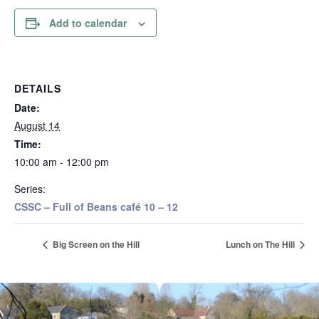
Add to calendar
DETAILS
Date:
August 14
Time:
10:00 am - 12:00 pm
Series:
CSSC – Full of Beans café 10 – 12
Big Screen on the Hill
Lunch on The Hill