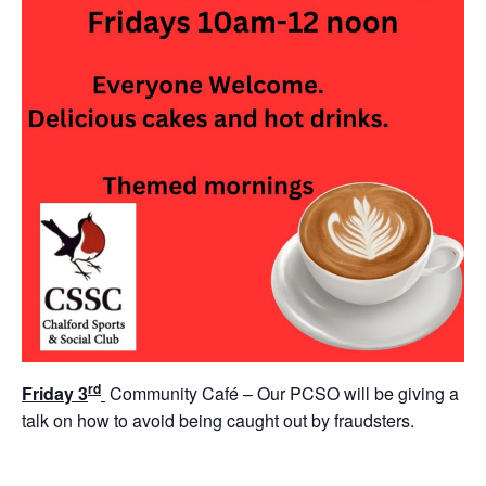
rd
Friday 3
Community Café – Our PCSO will be giving a
talk on how to avoid being caught out by fraudsters.