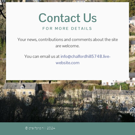
Contact Us
FOR MORE DETAILS
Your news, contributions and comments about the site
are welcome.
You can email us at
info@chalfordhill5748.live-
website.com
© chalford hill 2024