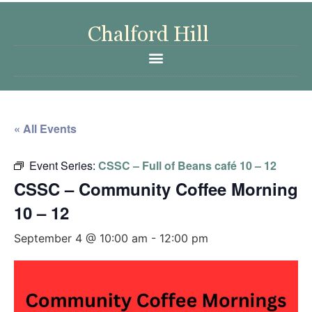
« All Events
Event Series:
CSSC – Full of Beans café 10 – 12
CSSC – Community Coffee Morning
10 – 12
September 4 @ 10:00 am
-
12:00 pm