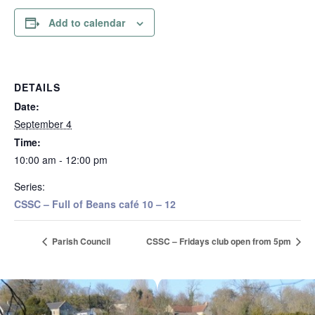
Add to calendar
DETAILS
Date:
September 4
Time:
10:00 am - 12:00 pm
Series:
CSSC – Full of Beans café 10 – 12
Parish Council
CSSC – Fridays club open from 5pm