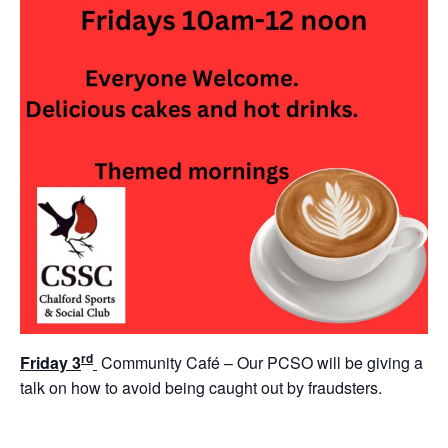
rd
Friday 3
Community Café – Our PCSO will be giving a
talk on how to avoid being caught out by fraudsters.