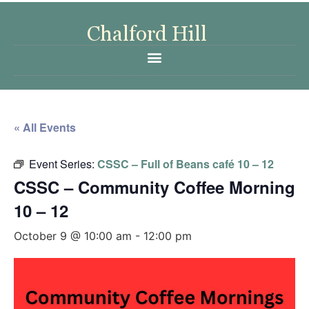
« All Events
Event Series:
CSSC – Full of Beans café 10 – 12
CSSC – Community Coffee Morning
10 – 12
October 9 @ 10:00 am
-
12:00 pm