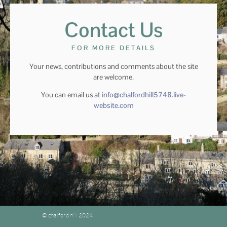
Contact Us
FOR MORE DETAILS
Your news, contributions and comments about the site
are welcome.
You can email us at
info@chalfordhill5748.live-
website.com
© chalford hill 2024