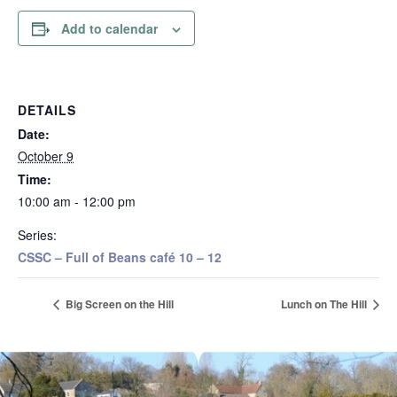
Add to calendar
DETAILS
Date:
October 9
Time:
10:00 am - 12:00 pm
Series:
CSSC – Full of Beans café 10 – 12
Big Screen on the Hill
Lunch on The Hill