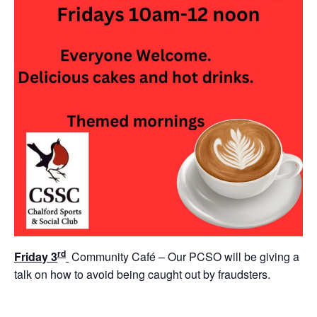
rd
Friday 3
Community Café – Our PCSO will be giving a
talk on how to avoid being caught out by fraudsters.