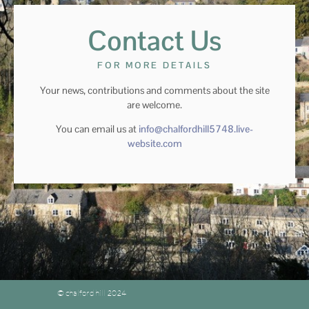
Contact Us
FOR MORE DETAILS
Your news, contributions and comments about the site
are welcome.
You can email us at
info@chalfordhill5748.live-
website.com
© chalford hill 2024