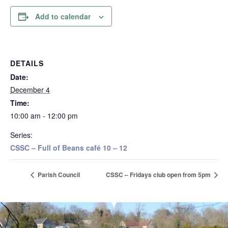
Add to calendar
DETAILS
Date:
December 4
Time:
10:00 am - 12:00 pm
Series:
CSSC – Full of Beans café 10 – 12
Parish Council
CSSC – Fridays club open from 5pm