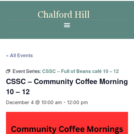
« All Events
Event Series:
CSSC – Full of Beans café 10 – 12
CSSC – Community Coffee Morning
10 – 12
December 4 @ 10:00 am
-
12:00 pm