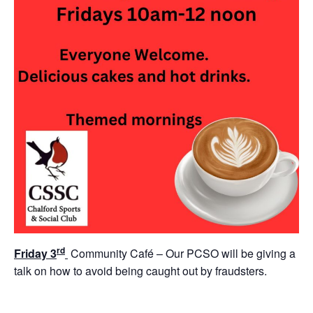
rd
Friday 3
Community Café – Our PCSO will be giving a
talk on how to avoid being caught out by fraudsters.