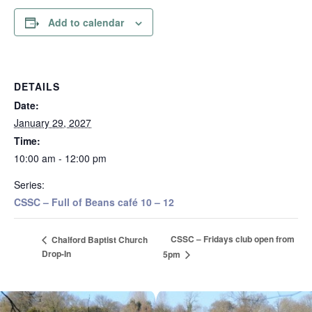
Add to calendar
DETAILS
Date:
January 29, 2027
Time:
10:00 am - 12:00 pm
Series:
CSSC – Full of Beans café 10 – 12
CSSC – Fridays club open from
Chalford Baptist Church
Drop-In
5pm