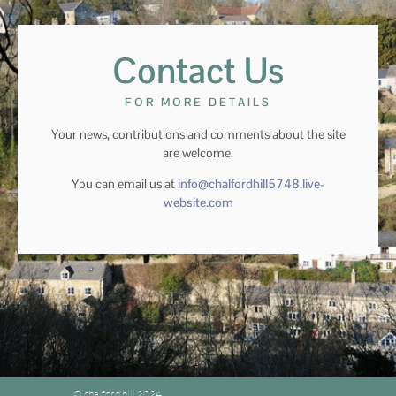
Contact Us
FOR MORE DETAILS
Your news, contributions and comments about the site
are welcome.
You can email us at
info@chalfordhill5748.live-
website.com
© chalford hill 2024