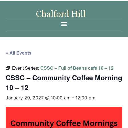
« All Events
Event Series:
CSSC – Full of Beans café 10 – 12
CSSC – Community Coffee Morning
10 – 12
January 29, 2027 @ 10:00 am
-
12:00 pm