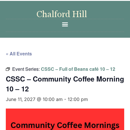
« All Events
Event Series:
CSSC – Full of Beans café 10 – 12
CSSC – Community Coffee Morning
10 – 12
June 11, 2027 @ 10:00 am
-
12:00 pm