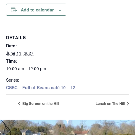
Add to calendar
DETAILS
Date:
June 11, 2027
Time:
10:00 am - 12:00 pm
Series:
CSSC – Full of Beans café 10 – 12
Big Screen on the Hill
Lunch on The Hill