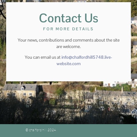
Contact Us
FOR MORE DETAILS
Your news, contributions and comments about the site
are welcome.
You can email us at
info@chalfordhill5748.live-
website.com
© chalford hill 2024