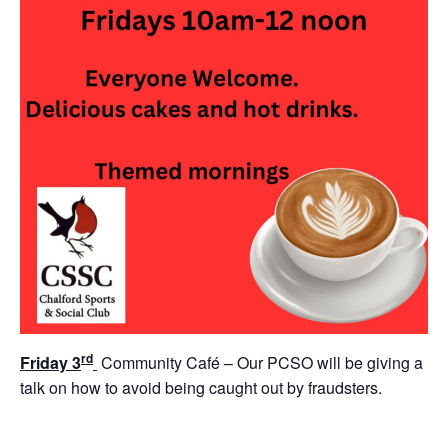
rd
Friday 3
Community Café – Our PCSO will be giving a
talk on how to avoid being caught out by fraudsters.