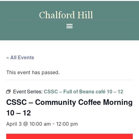
« All Events
This event has passed.
Event Series:
CSSC – Full of Beans café 10 – 12
CSSC – Community Coffee Morning
10 – 12
April 3 @ 10:00 am
-
12:00 pm