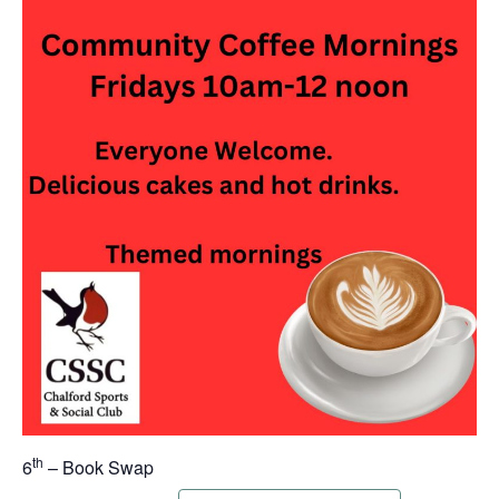
th
6
– Book Swap