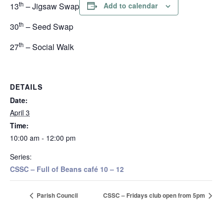
th
13
– Jigsaw Swap
Add to calendar
th
30
– Seed Swap
th
27
– Social Walk
DETAILS
Date:
April 3
Time:
10:00 am - 12:00 pm
Series:
CSSC – Full of Beans café 10 – 12
Parish Council
CSSC – Fridays club open from 5pm