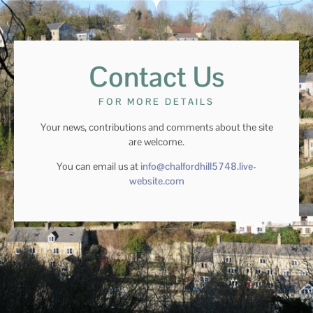
Contact Us
FOR MORE DETAILS
Your news, contributions and comments about the site
are welcome.
You can email us at
info@chalfordhill5748.live-
website.com