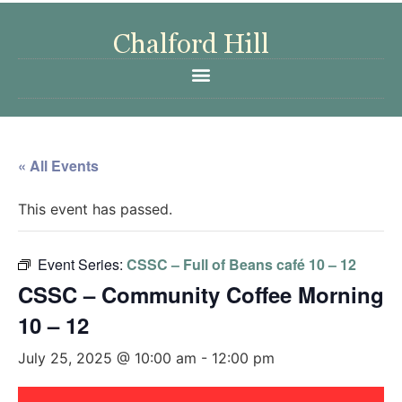
« All Events
This event has passed.
Event Series:
CSSC – Full of Beans café 10 – 12
CSSC – Community Coffee Morning
10 – 12
July 25, 2025 @ 10:00 am
-
12:00 pm