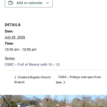
Add to calendar
DETAILS
Date:
July 25, 2025
Time:
10:00 am - 12:00 pm
Series:
CSSC – Full of Beans café 10 – 12
CSSC – Fridays club open from
Chalford Baptist Church
Drop-In
5pm