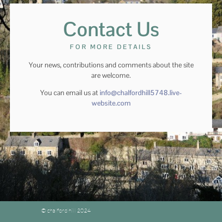
Contact Us
FOR MORE DETAILS
Your news, contributions and comments about the site
are welcome.
You can email us at
info@chalfordhill5748.live-
website.com
© chalford hill 2024