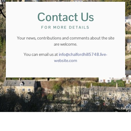
Contact Us
FOR MORE DETAILS
Your news, contributions and comments about the site
are welcome.
You can email us at
info@chalfordhill5748.live-
website.com
© chalford hill 2024