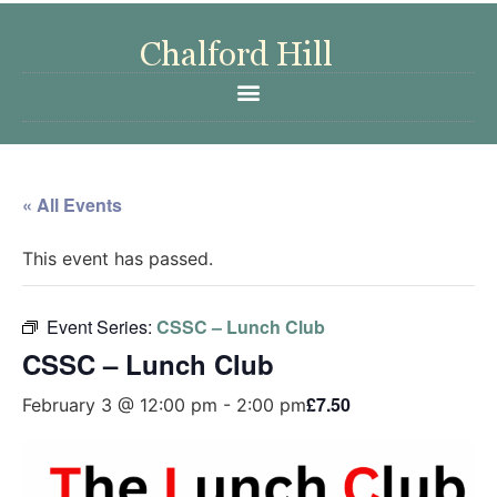
« All Events
This event has passed.
Event Series:
CSSC – Lunch Club
CSSC – Lunch Club
£7.50
February 3 @ 12:00 pm
-
2:00 pm