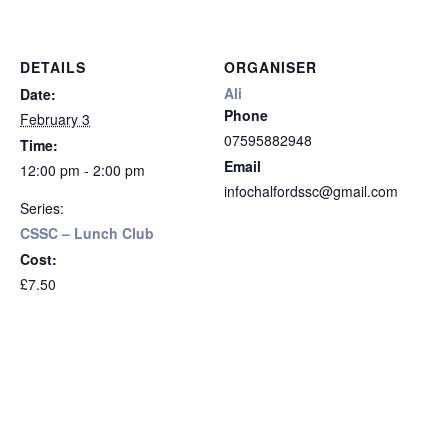
DETAILS
ORGANISER
Ali
Date:
Phone
February 3
07595882948
Time:
Email
12:00 pm - 2:00 pm
infochalfordssc@gmail.com
Series:
CSSC – Lunch Club
Cost:
£7.50