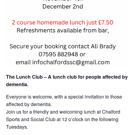
The Lunch Club – A lunch club for people affected by
dementia.
Everyone is welcome, with a special invitation to those
affected by dementia.
Join us for a friendly and welcoming lunch at Chalford
Sports and Social Club at 12 o’clock on the following
Tuesdays.