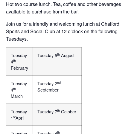
Hot two course lunch. Tea, coffee and other beverages
available to purchase from the bar.
Join us for a friendly and welcoming lunch at Chalford
Sports and Social Club at 12 o’clock on the following
Tuesdays.
th
Tuesday
Tuesday 5
August
th
4
February
nd
Tuesday
Tuesday 2
th
4
September
March
th
Tuesday
Tuesday 7
October
st
1
April
th
Tuesday
Tuesday 4