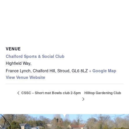
VENUE
Chalford Sports & Social Club
Highfield Way,
France Lynch, Chalford Hill, Stroud
,
GL6 8LZ
+ Google Map
View Venue Website
Hilltop Gardening Club
CSSC – Short mat Bowls club 2-5pm