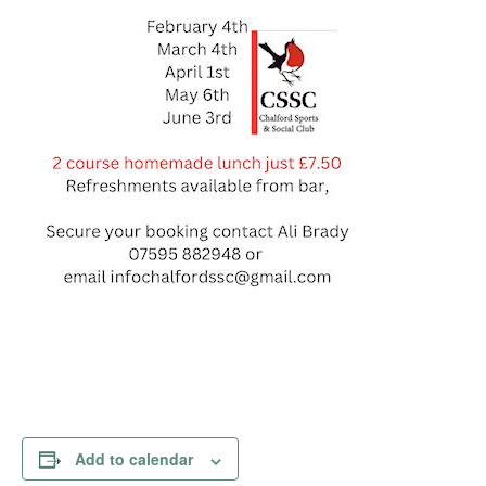
Add to calendar