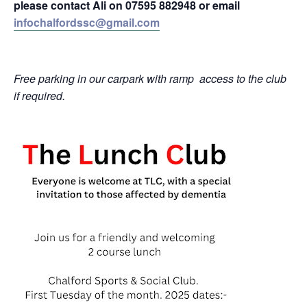
please contact Ali on 07595 882948 or email
infochalfordssc@gmail.com
Free parking in our carpark with ramp
access to the club
if required.