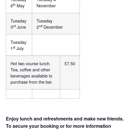
th
6
May
November
Tuesday
Tuesday
rd
nd
3
June
2
December
Tuesday
st
1
July
Hot two course lunch.
£7.50
Tea, coffee and other
beverages available to
purchase from the bar.
Enjoy lunch and refreshments and make new friends.
To secure your booking or for more information