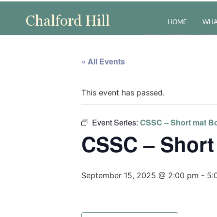
HOME
WHA
« All Events
This event has passed.
Event Series:
CSSC – Short mat Bo
CSSC – Short
September 15, 2025 @ 2:00 pm
-
5: