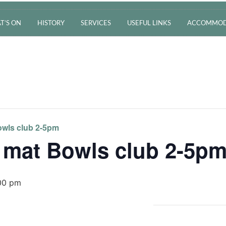
T’S ON
HISTORY
SERVICES
USEFUL LINKS
ACCOMMOD
wls club 2-5pm
 mat Bowls club 2-5p
00 pm