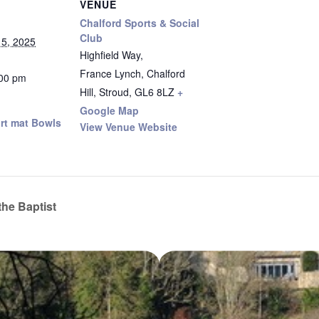
VENUE
Chalford Sports & Social
Club
5, 2025
Highfield Way,
France Lynch, Chalford
:00 pm
Hill, Stroud
,
GL6 8LZ
+
Google Map
rt mat Bowls
View Venue Website
the Baptist