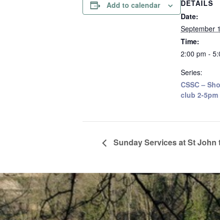
DETAILS
Add to calendar
Date:
September 1
Time:
2:00 pm - 5
Series:
CSSC – Sho
club 2-5pm
Sunday Services at St John 