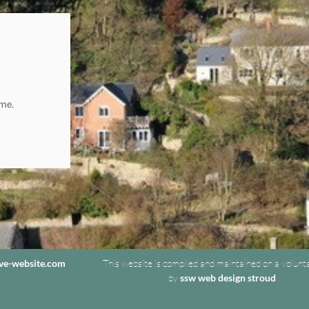
ome.
ive-website.com
This website is compiled and maintained on a volunt
by
ssw web design stroud