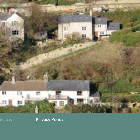
ary basis
Privacy Policy