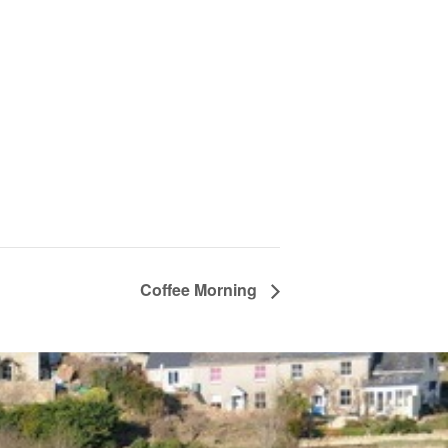
Coffee Morning