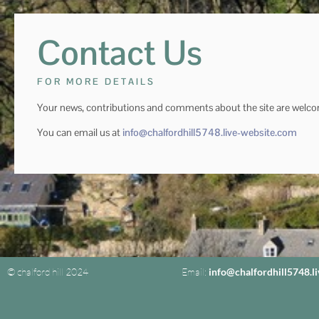
Contact Us
FOR MORE DETAILS
Your news, contributions and comments about the site are welc
You can email us at
info@chalfordhill5748.live-website.com
© chalford hill 2024
Email:
info@chalfordhill5748.l