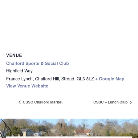
VENUE
Chalford Sports & Social Club
Highfield Way,
France Lynch, Chalford Hill, Stroud
,
GL6 8LZ
+ Google Map
View Venue Website
CSSC Chalford Market
CSSC – Lunch Club