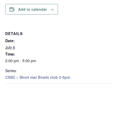
Add to calendar
DETAILS
Date:
July 6
Time:
2:00 pm - 5:00 pm
Series:
CSSC – Short mat Bowls club 2-5pm