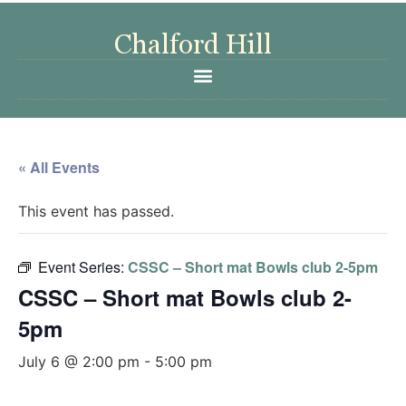
« All Events
This event has passed.
Event Series:
CSSC – Short mat Bowls club 2-5pm
CSSC – Short mat Bowls club 2-
5pm
July 6 @ 2:00 pm
-
5:00 pm