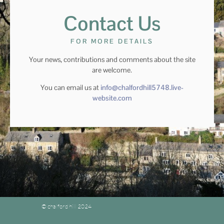
Contact Us
FOR MORE DETAILS
Your news, contributions and comments about the site
are welcome.
You can email us at
info@chalfordhill5748.live-
website.com
© chalford hill 2024