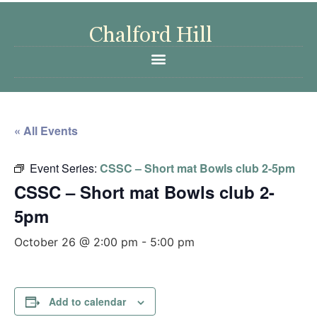
« All Events
Event Series:
CSSC – Short mat Bowls club 2-5pm
CSSC – Short mat Bowls club 2-
5pm
October 26 @ 2:00 pm
-
5:00 pm
Add to calendar