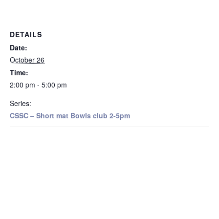
DETAILS
Date:
October 26
Time:
2:00 pm - 5:00 pm
Series:
CSSC – Short mat Bowls club 2-5pm