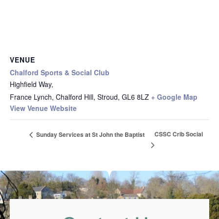
VENUE
Chalford Sports & Social Club
Highfield Way,
France Lynch, Chalford Hill, Stroud
,
GL6 8LZ
+ Google Map
View Venue Website
CSSC Crib Social
Sunday Services at St John the Baptist