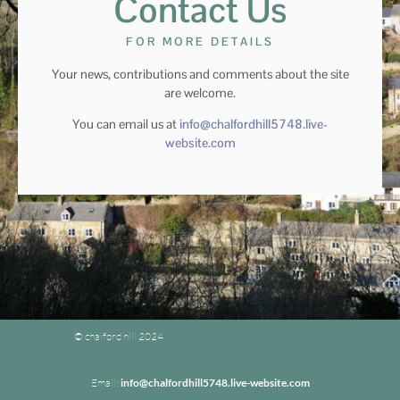
Contact Us
FOR MORE DETAILS
Your news, contributions and comments about the site
are welcome.
You can email us at
info@chalfordhill5748.live-
website.com
© chalford hill 2024
Email:
info@chalfordhill5748.live-website.com