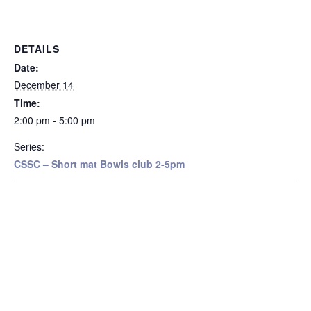
DETAILS
Date:
December 14
Time:
2:00 pm - 5:00 pm
Series:
CSSC – Short mat Bowls club 2-5pm