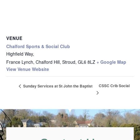
VENUE
Chalford Sports & Social Club
Highfield Way,
France Lynch, Chalford Hill, Stroud
,
GL6 8LZ
+ Google Map
View Venue Website
CSSC Crib Social
Sunday Services at St John the Baptist