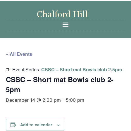
« All Events
Event Series:
CSSC – Short mat Bowls club 2-5pm
CSSC – Short mat Bowls club 2-
5pm
December 14 @ 2:00 pm
-
5:00 pm
Add to calendar