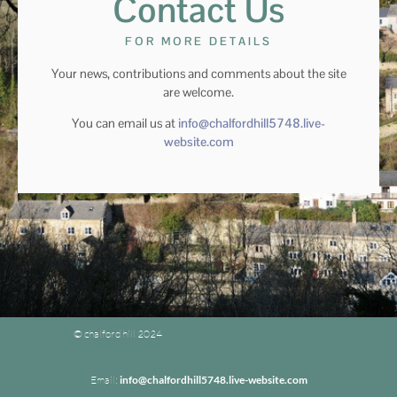
Contact Us
FOR MORE DETAILS
Your news, contributions and comments about the site
are welcome.
You can email us at
info@chalfordhill5748.live-
website.com
© chalford hill 2024
Email:
info@chalfordhill5748.live-website.com