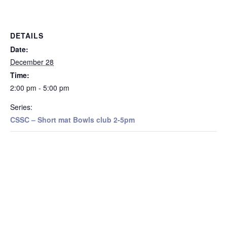
DETAILS
Date:
December 28
Time:
2:00 pm - 5:00 pm
Series:
CSSC – Short mat Bowls club 2-5pm