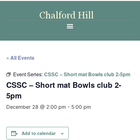
« All Events
Event Series:
CSSC – Short mat Bowls club 2-5pm
CSSC – Short mat Bowls club 2-
5pm
December 28 @ 2:00 pm
-
5:00 pm
Add to calendar