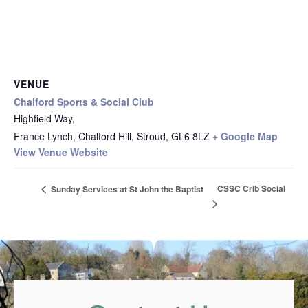
VENUE
Chalford Sports & Social Club
Highfield Way,
France Lynch, Chalford Hill, Stroud
,
GL6 8LZ
+ Google Map
View Venue Website
CSSC Crib Social
Sunday Services at St John the Baptist