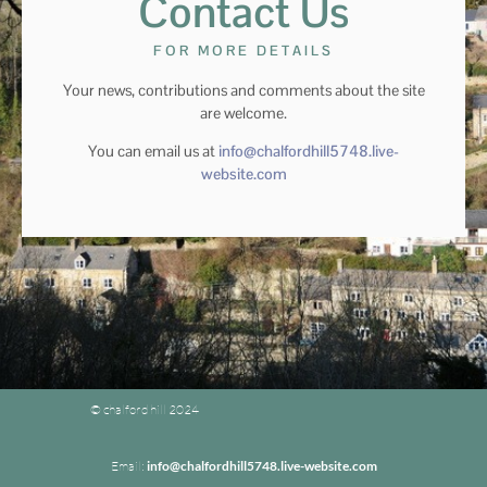
Contact Us
FOR MORE DETAILS
Your news, contributions and comments about the site
are welcome.
You can email us at
info@chalfordhill5748.live-
website.com
© chalford hill 2024
Email:
info@chalfordhill5748.live-website.com