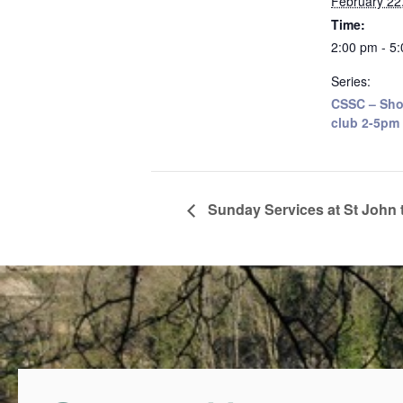
February 22
Time:
2:00 pm - 5
Series:
CSSC – Sho
club 2-5pm
Sunday Services at St John 