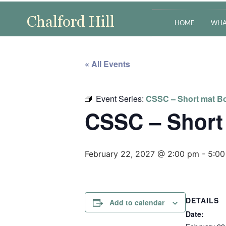
HOME
WHA
« All Events
Event Series:
CSSC – Short mat Bo
CSSC – Short
February 22, 2027 @ 2:00 pm
-
5:00
DETAILS
Add to calendar
Date: