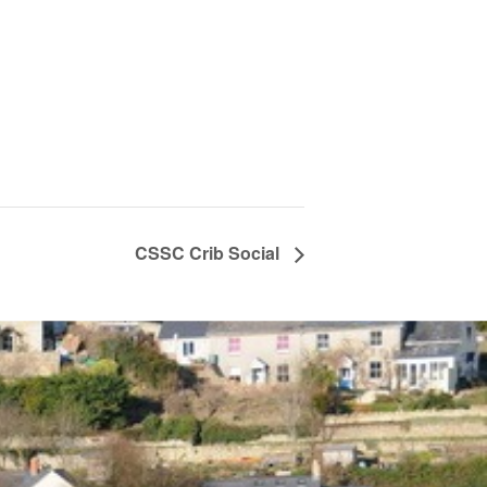
CSSC Crib Social