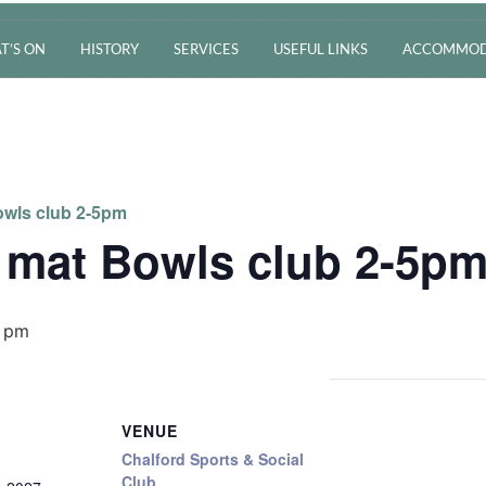
T’S ON
HISTORY
SERVICES
USEFUL LINKS
ACCOMMOD
wls club 2-5pm
 mat Bowls club 2-5p
 pm
VENUE
Chalford Sports & Social
Club