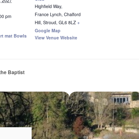
, 2027
Highfield Way,
France Lynch, Chalford
:00 pm
Hill, Stroud
,
GL6 8LZ
+
Google Map
rt mat Bowls
View Venue Website
the Baptist