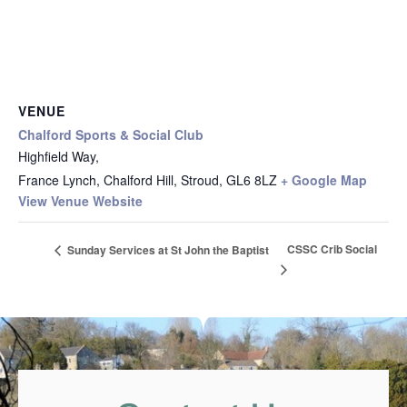
VENUE
Chalford Sports & Social Club
Highfield Way,
France Lynch, Chalford Hill, Stroud
,
GL6 8LZ
+ Google Map
View Venue Website
CSSC Crib Social
Sunday Services at St John the Baptist