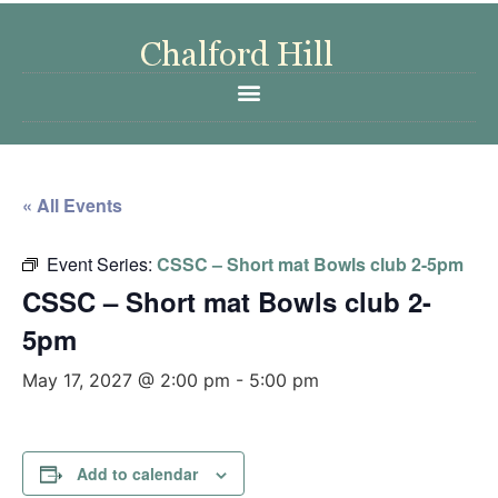
« All Events
Event Series:
CSSC – Short mat Bowls club 2-5pm
CSSC – Short mat Bowls club 2-
5pm
May 17, 2027 @ 2:00 pm
-
5:00 pm
Add to calendar