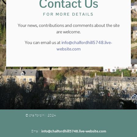
Contact Us
FOR MORE DETAILS
Your news, contributions and comments about the site
are welcome.
You can email us at
info@chalfordhill5748.live-
website.com
© chalford hill 2024
Email:
info@chalfordhill5748.live-website.com