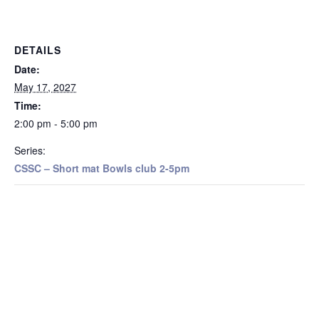
DETAILS
Date:
May 17, 2027
Time:
2:00 pm - 5:00 pm
Series:
CSSC – Short mat Bowls club 2-5pm