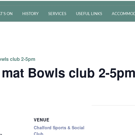
T’S ON
HISTORY
SERVICES
USEFUL LINKS
ACCOMMOD
wls club 2-5pm
 mat Bowls club 2-5p
VENUE
Chalford Sports & Social
Club