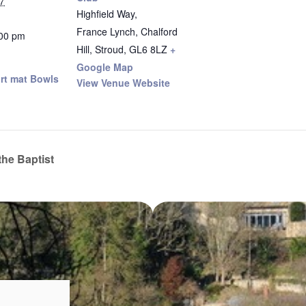
7
Highfield Way,
France Lynch, Chalford
:00 pm
Hill, Stroud
,
GL6 8LZ
+
Google Map
rt mat Bowls
View Venue Website
the Baptist