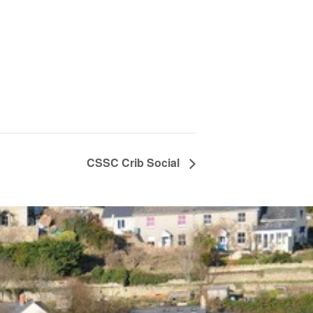
CSSC Crib Social