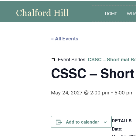
HOME
WHA
« All Events
Event Series:
CSSC – Short mat Bo
CSSC – Short
May 24, 2027 @ 2:00 pm
-
5:00 pm
DETAILS
Add to calendar
Date: