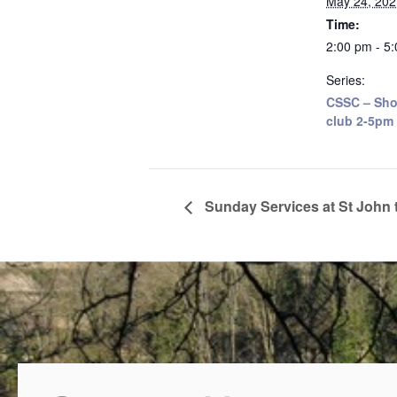
May 24, 202
Time:
2:00 pm - 5
Series:
CSSC – Sho
club 2-5pm
Sunday Services at St John 