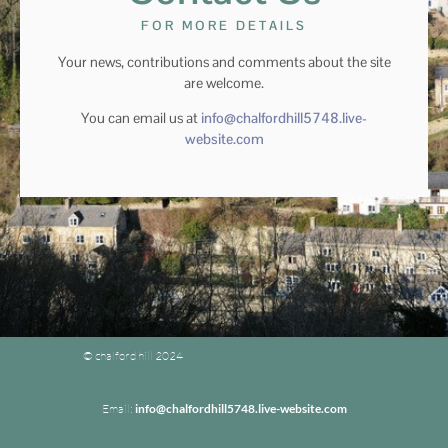
FOR MORE DETAILS
Your news, contributions and comments about the site
are welcome.
You can email us at
info@chalfordhill5748.live-
website.com
© chalford hill 2024
Email:
info@chalfordhill5748.live-website.com