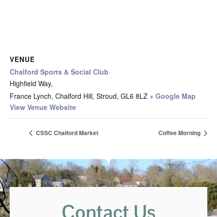
VENUE
Chalford Sports & Social Club
Highfield Way,
France Lynch, Chalford Hill, Stroud
,
GL6 8LZ
+ Google Map
View Venue Website
CSSC Chalford Market
Coffee Morning
Contact Us