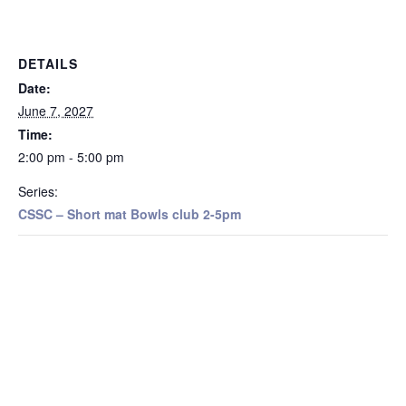
DETAILS
Date:
June 7, 2027
Time:
2:00 pm - 5:00 pm
Series:
CSSC – Short mat Bowls club 2-5pm