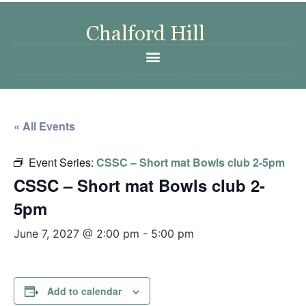
« All Events
Event Series:
CSSC – Short mat Bowls club 2-5pm
CSSC – Short mat Bowls club 2-
5pm
June 7, 2027 @ 2:00 pm
-
5:00 pm
Add to calendar