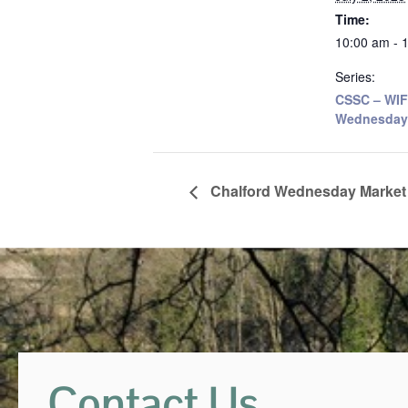
Time:
10:00 am - 
Series:
CSSC – WIF
Wednesday
Chalford Wednesday Market
Contact Us