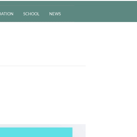
ATION
SCHOOL
NEWS