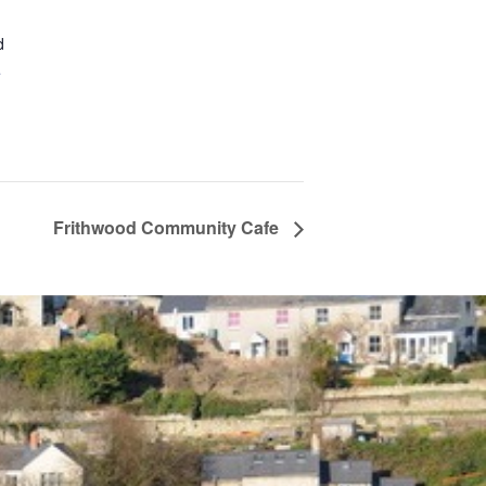
d
+
Frithwood Community Cafe