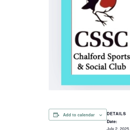
DETAILS
Add to calendar
Date:
July 2, 2025