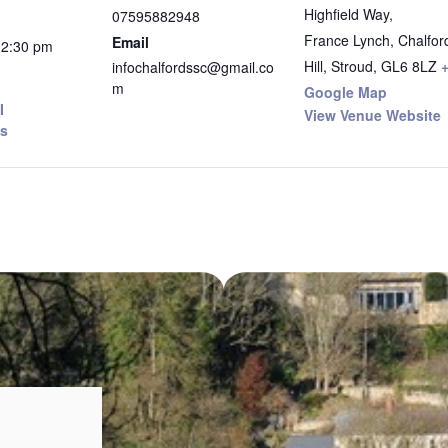
Highfield Way,
07595882948
France Lynch, Chalfor
Email
12:30 pm
Hill, Stroud
,
GL6 8LZ
infochalfordssc@gmail.co
m
Google Map
I
View Venue Website
s