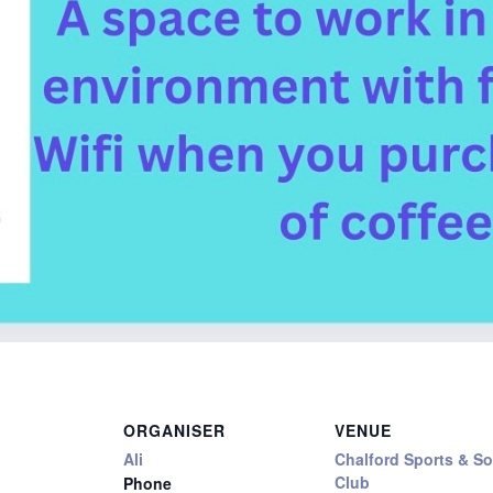
ORGANISER
VENUE
Ali
Chalford Sports & So
Club
Phone