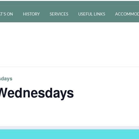
T’S ON
HISTORY
SERVICES
USEFUL LINKS
ACCOMMOD
sdays
 Wednesdays