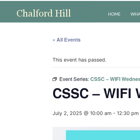
HOME
WHA
« All Events
This event has passed.
Event Series:
CSSC – WIFI Wedne
CSSC – WIFI
July 2, 2025 @ 10:00 am
-
12:30 pm