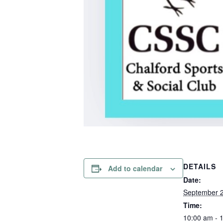
DETAILS
Add to calendar
Date:
September 
Time:
10:00 am - 