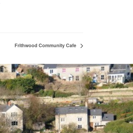
+
Frithwood Community Cafe