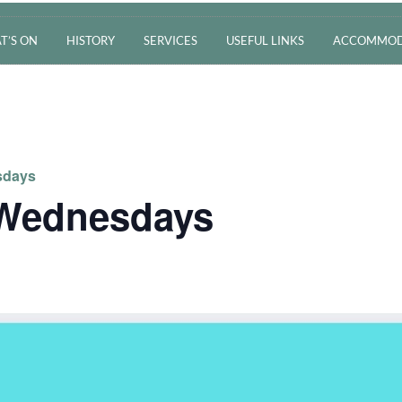
T’S ON
HISTORY
SERVICES
USEFUL LINKS
ACCOMMOD
sdays
 Wednesdays