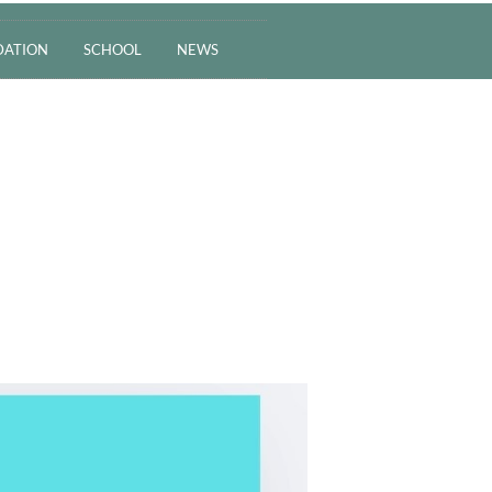
ATION
SCHOOL
NEWS