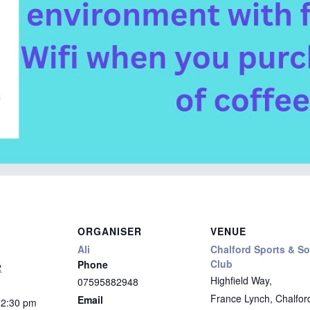
ORGANISER
VENUE
Ali
Chalford Sports & So
Club
Phone
2
Highfield Way,
07595882948
France Lynch, Chalfor
Email
12:30 pm