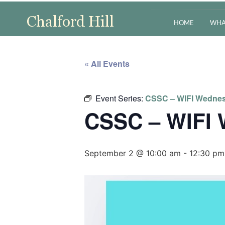
HOME
WHA
« All Events
Event Series:
CSSC – WIFI Wedne
CSSC – WIFI
September 2 @ 10:00 am
-
12:30 pm