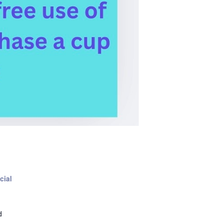
cial
d