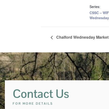
Series:
CSSC – WIF
Wednesday
Chalford Wednesday Market
Contact Us
FOR MORE DETAILS