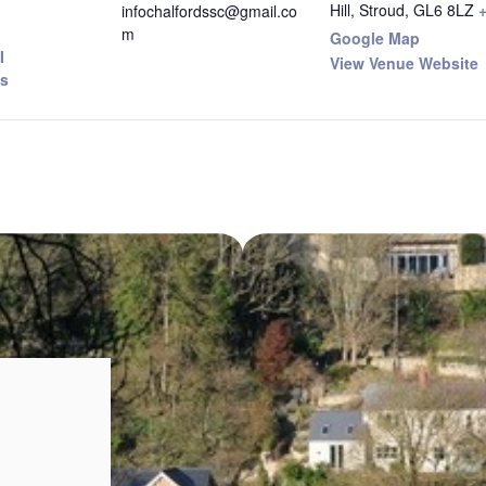
Hill, Stroud
,
GL6 8LZ
infochalfordssc@gmail.co
m
Google Map
I
View Venue Website
s