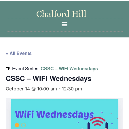
« All Events
Event Series:
CSSC – WIFI Wednesdays
CSSC – WIFI Wednesdays
October 14 @ 10:00 am
-
12:30 pm