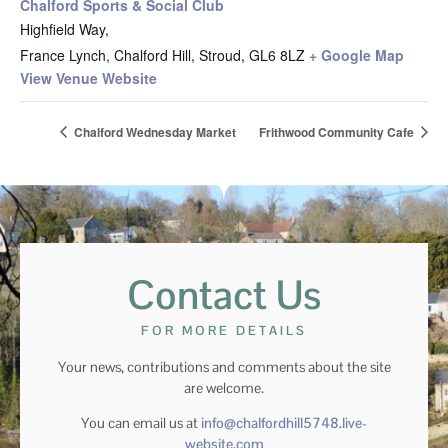
Chalford Sports & Social Club
Highfield Way,
France Lynch, Chalford Hill, Stroud
,
GL6 8LZ
+ Google Map
View Venue Website
Chalford Wednesday Market
Frithwood Community Cafe
Contact Us
FOR MORE DETAILS
Your news, contributions and comments about the site
are welcome.
You can email us at
info@chalfordhill5748.live-
website.com