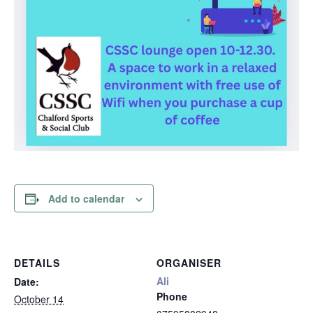
Add to calendar
DETAILS
ORGANISER
Ali
Date:
Phone
October 14