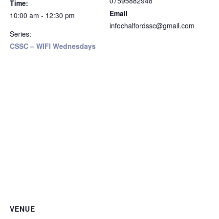
07595882948
Time:
Email
10:00 am - 12:30 pm
infochalfordssc@gmail.com
Series:
CSSC – WIFI Wednesdays
VENUE